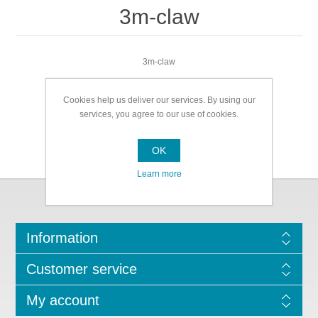
3m-claw
3m-claw
Cookies help us deliver our services. By using our
services, you agree to our use of cookies.
OK
Learn more
Information
Customer service
My account