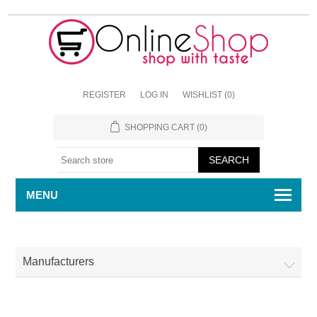
REGISTER
LOG IN
WISHLIST
(0)
SHOPPING CART
(0)
MENU
Manufacturers