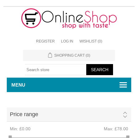
REGISTER
LOG IN
WISHLIST
(0)
SHOPPING CART
(0)
MENU
Price range
Min:
£0.00
Max:
£78.00