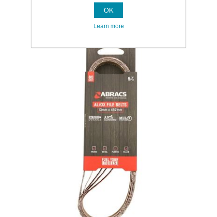
OK
Learn more