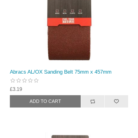
Abracs AL/OX Sanding Belt 75mm x 457mm
£3.19