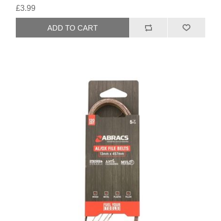
£3.99