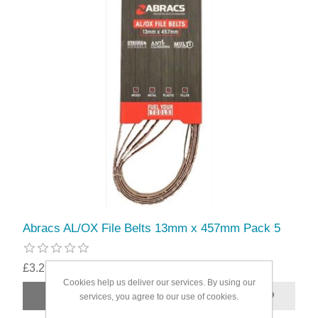
Abracs AL/OX File Belts 13mm x 457mm Pack 5
£3.29
Cookies help us deliver our services. By using our
services, you agree to our use of cookies.