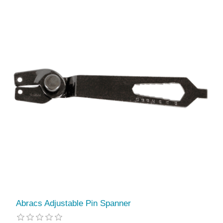
Abracs Adjustable Pin Spanner