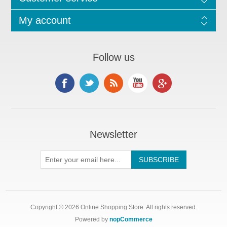
My account
Follow us
Newsletter
Copyright © 2026 Online Shopping Store. All rights reserved.
Powered by
nopCommerce