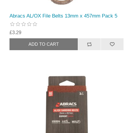
Abracs AL/OX File Belts 13mm x 457mm Pack 5
£3.29