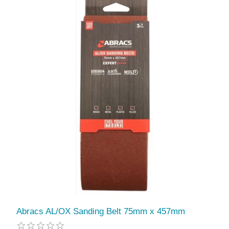
Abracs AL/OX Sanding Belt 75mm x 457mm