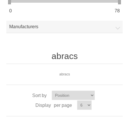
0
78
Manufacturers
abracs
abracs
Sort by
Display
per page