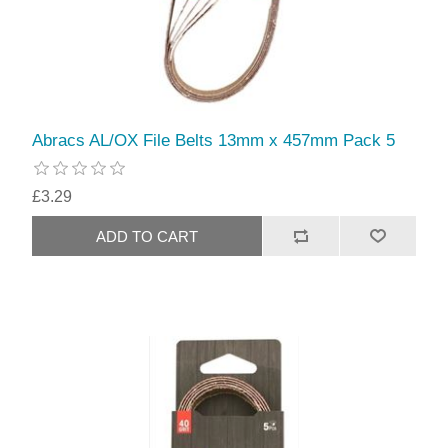
Abracs AL/OX File Belts 13mm x 457mm Pack 5
£3.29