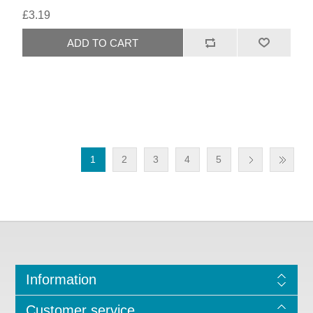
£3.19
1
2
3
4
5
Information
Customer service