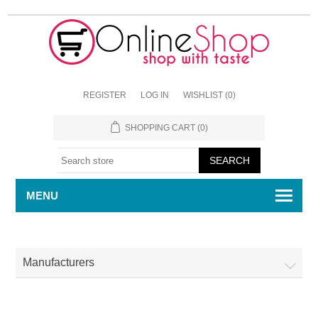
REGISTER
LOG IN
WISHLIST
(0)
SHOPPING CART
(0)
MENU
Manufacturers