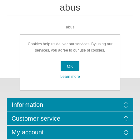
abus
abus
Cookies help us deliver our services. By using our
services, you agree to our use of cookies.
OK
Learn more
Information
Customer service
My account