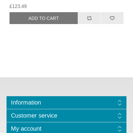
£123.49
Information
Customer service
My account