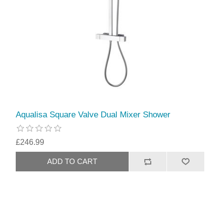
Aqualisa Square Valve Dual Mixer Shower
£246.99