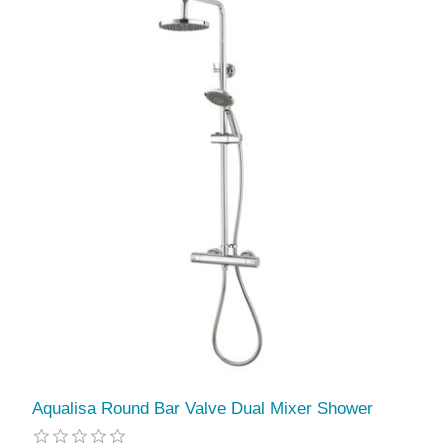
Aqualisa Round Bar Valve Dual Mixer Shower