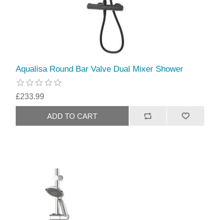
Aqualisa Round Bar Valve Dual Mixer Shower
£233.99