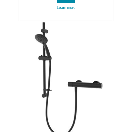
Learn more