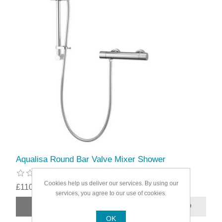
Aqualisa Round Bar Valve Mixer Shower
Cookies help us deliver our services. By using our
£110.49
services, you agree to our use of cookies.
OK