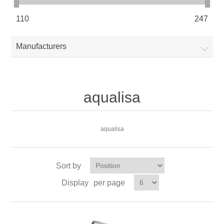
110
247
Manufacturers
aqualisa
aqualisa
Sort by
Display
per page