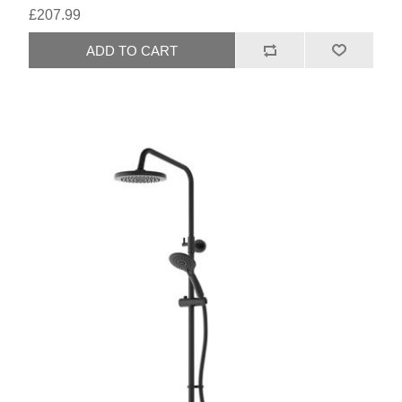
£207.99