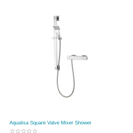
Aqualisa Square Valve Mixer Shower