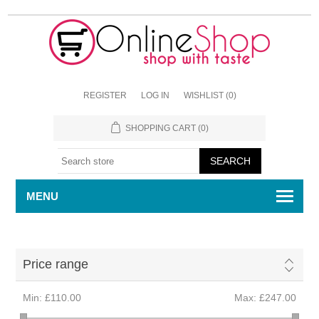
REGISTER
LOG IN
WISHLIST
(0)
SHOPPING CART
(0)
MENU
Price range
Min:
£110.00
Max:
£247.00