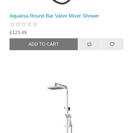
Aqualisa Round Bar Valve Mixer Shower
£123.49