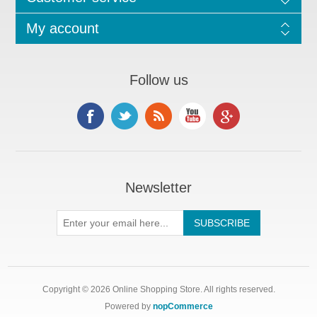
My account
Follow us
Newsletter
Copyright © 2026 Online Shopping Store. All rights reserved.
Powered by
nopCommerce