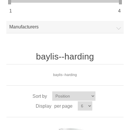
1
4
Manufacturers
baylis--harding
baylis--harding
Sort by
Display
per page