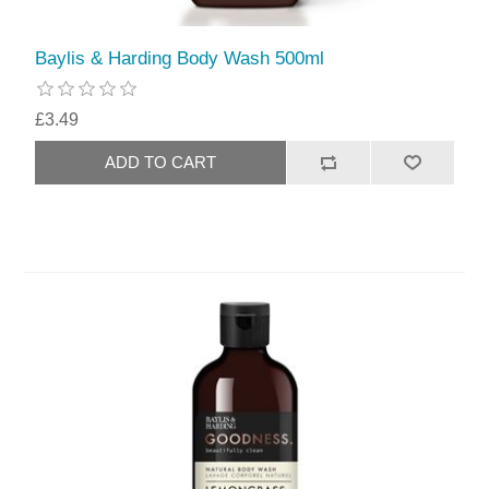
Baylis & Harding Body Wash 500ml
£3.49