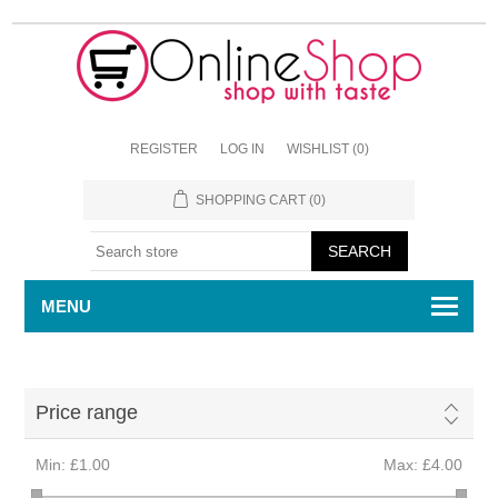
REGISTER
LOG IN
WISHLIST
(0)
SHOPPING CART
(0)
MENU
Price range
Min:
£1.00
Max:
£4.00