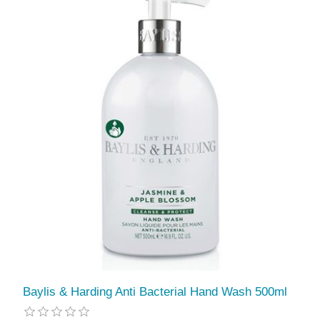
Baylis & Harding Anti Bacterial Hand Wash 500ml