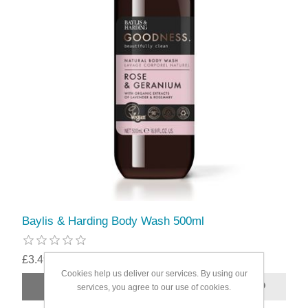
Baylis & Harding Body Wash 500ml
£3.49
Cookies help us deliver our services. By using our
services, you agree to our use of cookies.