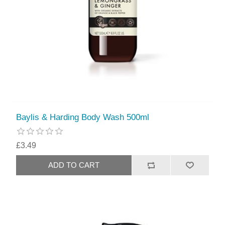
Baylis & Harding Body Wash 500ml
£3.49