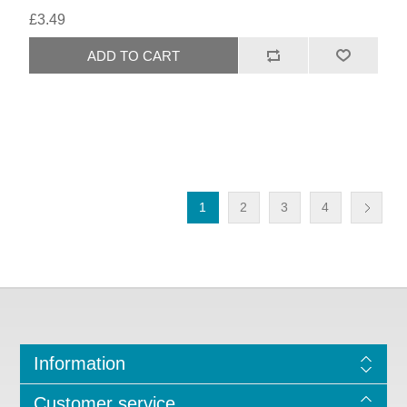
£3.49
1
2
3
4
Information
Customer service