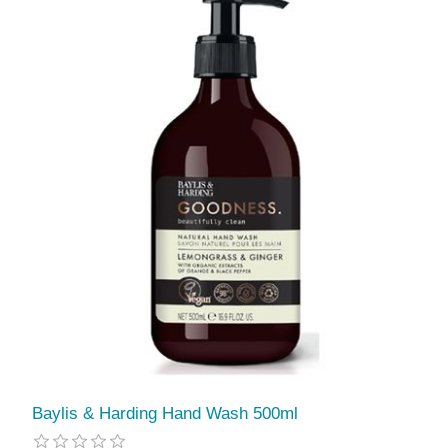
Baylis & Harding Hand Wash 500ml