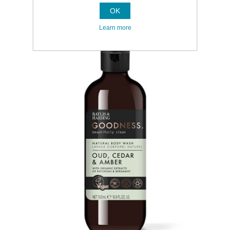
OK
Learn more