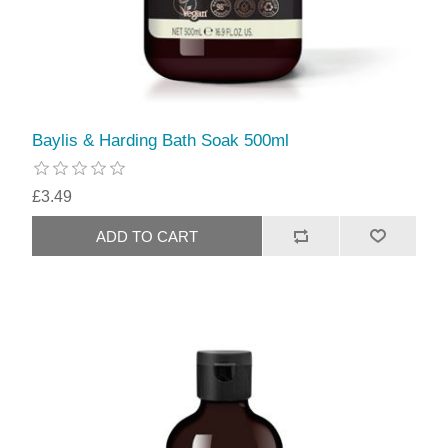
Baylis & Harding Bath Soak 500ml
£3.49