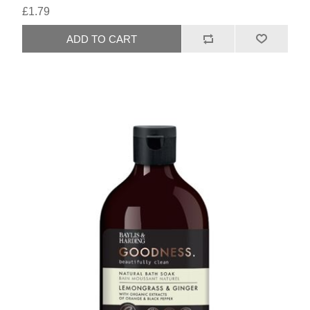
£1.79