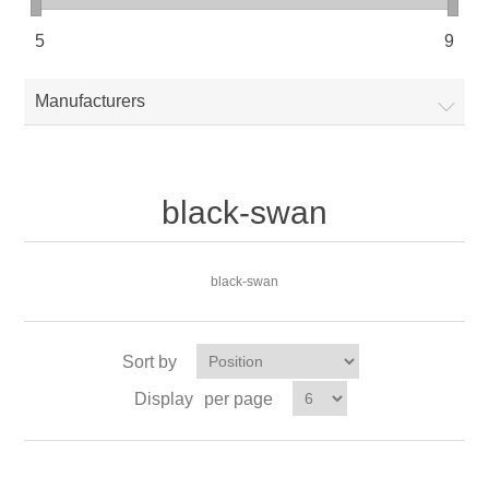
5
9
Manufacturers
black-swan
black-swan
Sort by
Display
per page