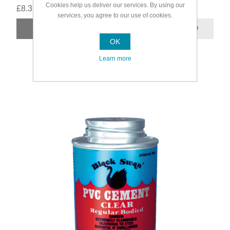
Cookies help us deliver our services. By using our
£8.39
services, you agree to our use of cookies.
OK
Learn more