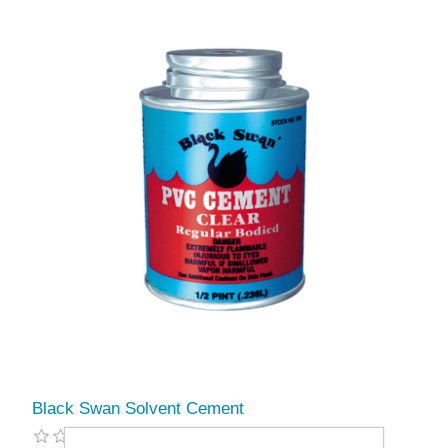
Black Swan Solvent Cement