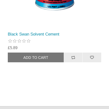
Black Swan Solvent Cement
£5.89