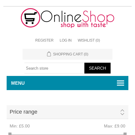
REGISTER
LOG IN
WISHLIST
(0)
SHOPPING CART
(0)
MENU
Price range
Min:
£5.00
Max:
£9.00