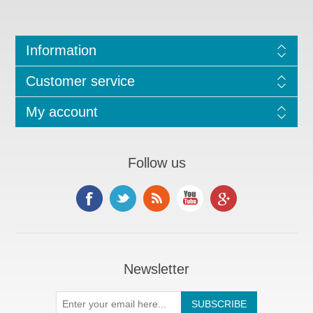
Information
Customer service
My account
Follow us
Newsletter