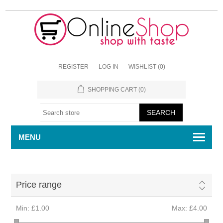
REGISTER
LOG IN
WISHLIST
(0)
SHOPPING CART
(0)
MENU
Price range
Min:
£1.00
Max:
£4.00