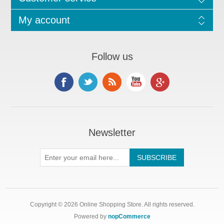
My account
Follow us
Newsletter
Copyright © 2026 Online Shopping Store. All rights reserved.
Powered by
nopCommerce