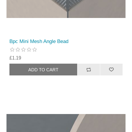
Bpc Mini Mesh Angle Bead
£1.19