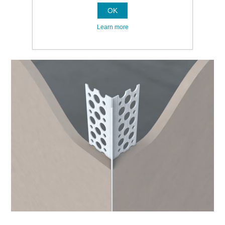
OK
Learn more