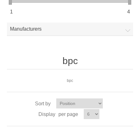
1
4
Manufacturers
bpc
bpc
Sort by
Display
per page