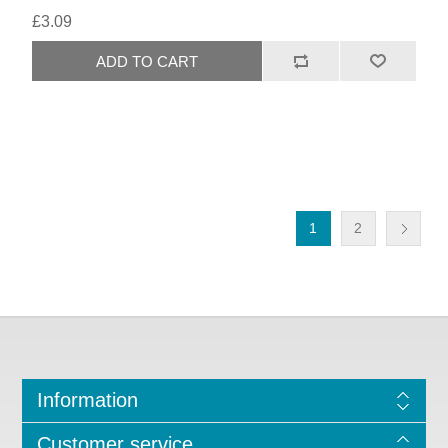
£3.09
1
2
Information
Customer service