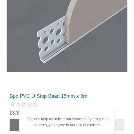
Bpc PVC U Stop Bead 15mm x 3m
£3.39
Cookies help us deliver our services. By using our
services, you agree to our use of cookies.