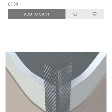
£3.69