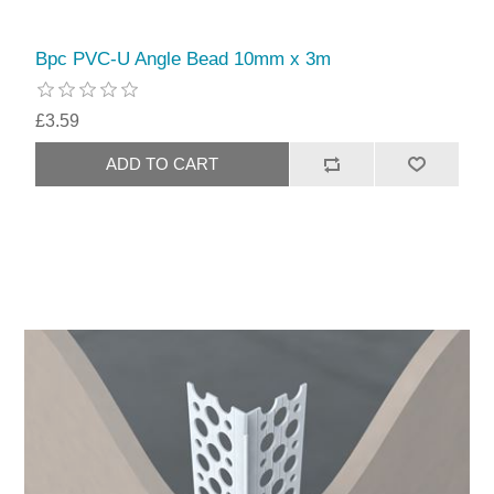
Bpc PVC-U Angle Bead 10mm x 3m
£3.59