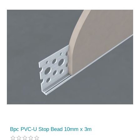
Bpc PVC-U Stop Bead 10mm x 3m