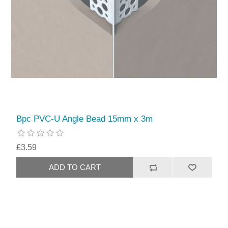
Bpc PVC-U Angle Bead 15mm x 3m
£3.59