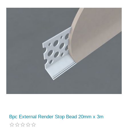
Bpc External Render Stop Bead 20mm x 3m