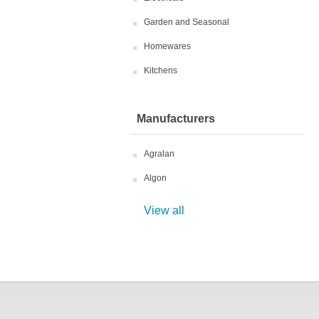
Garden and Seasonal
Homewares
Kitchens
Manufacturers
Agralan
Algon
View all