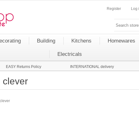
Register
Log 
ecorating
Building
Kitchens
Homewares
Electricals
EASY Returns Policy
INTERNATIONAL delivery
clever
clever