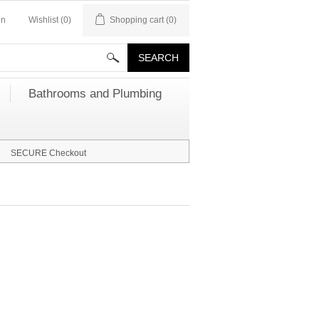
in
Wishlist
(0)
Shopping cart
(0)
Bathrooms and Plumbing
SECURE Checkout