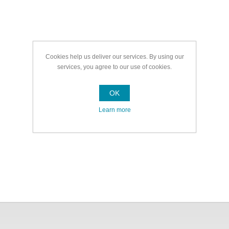
Cookies help us deliver our services. By using our
services, you agree to our use of cookies.
OK
Learn more