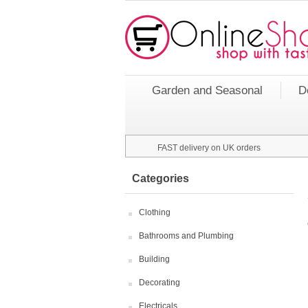
Garden and Seasonal
D
FAST delivery on UK orders
Categories
Clothing
Bathrooms and Plumbing
Building
Decorating
Electricals