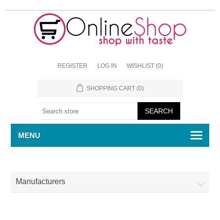
REGISTER
LOG IN
WISHLIST
(0)
SHOPPING CART
(0)
MENU
Manufacturers