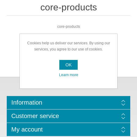
core-products
core-products
Cookies help us deliver our services. By using our
services, you agree to our use of cookies.
OK
Learn more
Information
Customer service
My account