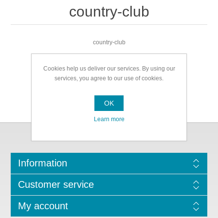
country-club
country-club
Cookies help us deliver our services. By using our
services, you agree to our use of cookies.
OK
Learn more
Information
Customer service
My account