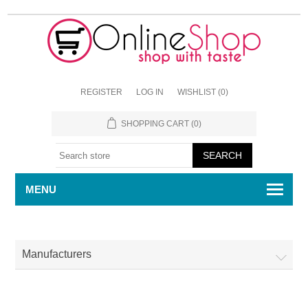
REGISTER
LOG IN
WISHLIST
(0)
SHOPPING CART
(0)
MENU
Manufacturers