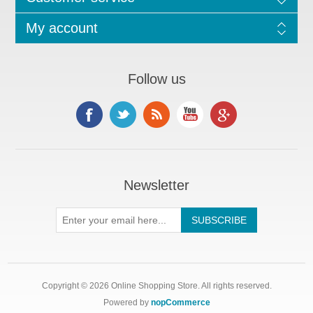
My account
Follow us
Newsletter
Copyright © 2026 Online Shopping Store. All rights reserved.
Powered by
nopCommerce