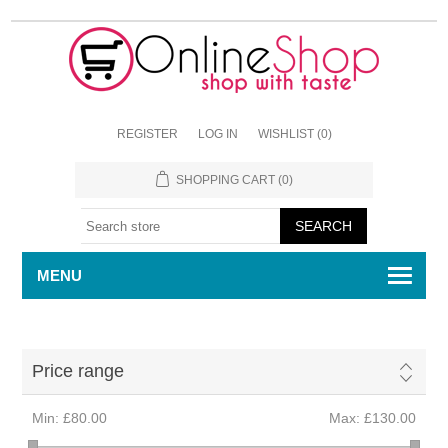
REGISTER
LOG IN
WISHLIST
(0)
SHOPPING CART
(0)
MENU
Price range
Min:
£80.00
Max:
£130.00