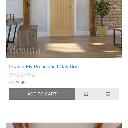
Deanta Ely Prefinished Oak Door
£123.49