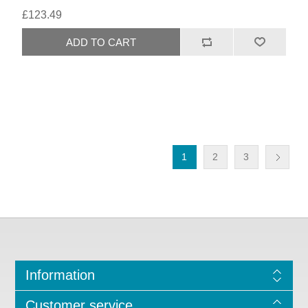
£123.49
1
2
3
Information
Customer service