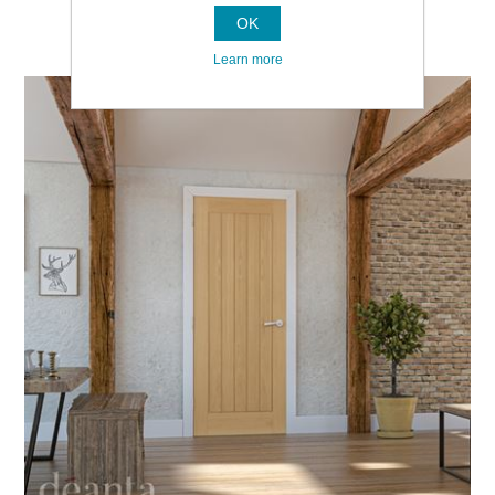
OK
Learn more