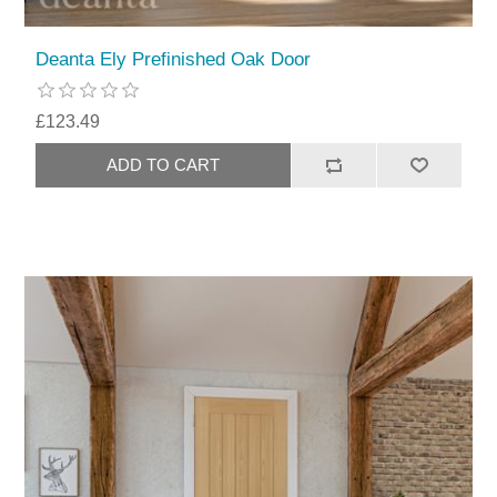
Deanta Ely Prefinished Oak Door
£123.49