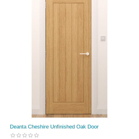
Deanta Cheshire Unfinished Oak Door