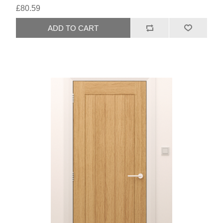
£80.59