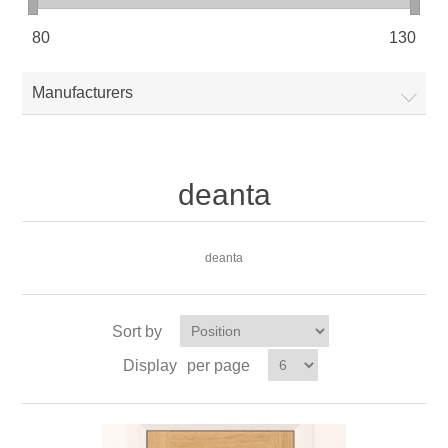
80
130
Manufacturers
deanta
deanta
Sort by
Display
per page