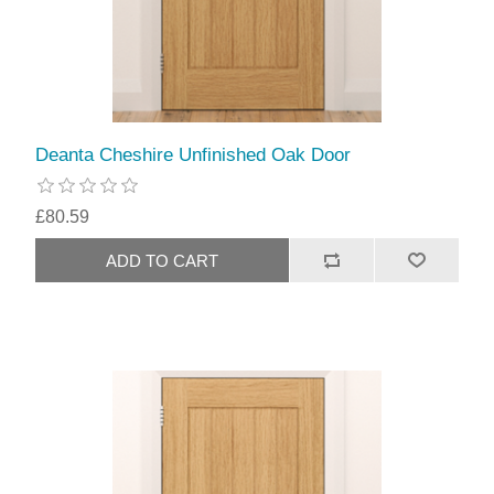
Deanta Cheshire Unfinished Oak Door
£80.59