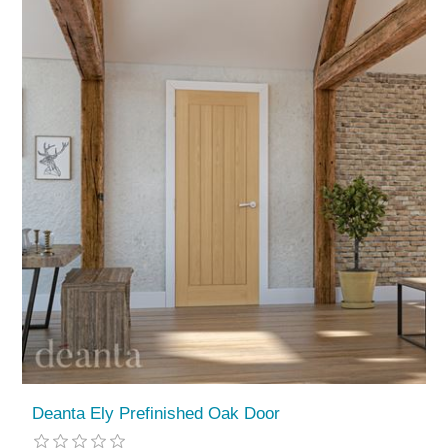
Deanta Ely Prefinished Oak Door