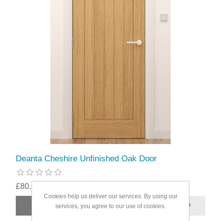
Deanta Cheshire Unfinished Oak Door
£80.59
Cookies help us deliver our services. By using our
services, you agree to our use of cookies.