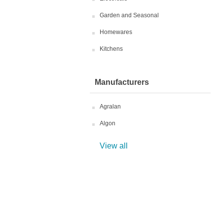
Garden and Seasonal
Homewares
Kitchens
Manufacturers
Agralan
Algon
View all