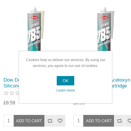
Cookies help us deliver our services. By using our
services, you agree to our use of cookies.
Dow Dowsil 785 Acetoxy
Dow Dowsil 785 Acetoxyn
OK
Silicone 310ml Cartridge
Silicone 310ml Cartridge
Learn more
£8.59
£8.59