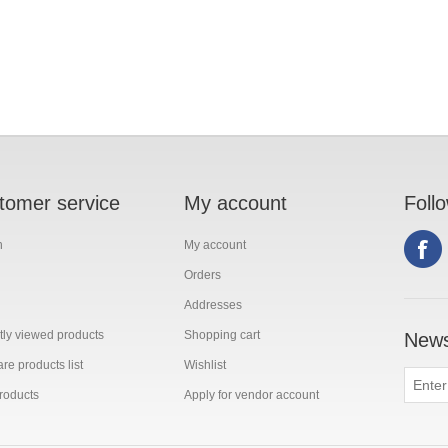
tomer service
My account
Foll
h
My account
Orders
Addresses
ly viewed products
Shopping cart
News
e products list
Wishlist
roducts
Apply for vendor account