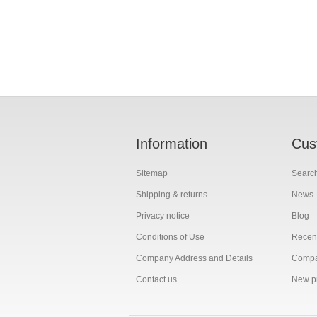
Information
Cus
Sitemap
Searc
Shipping & returns
News
Privacy notice
Blog
Conditions of Use
Recent
Company Address and Details
Compar
Contact us
New p