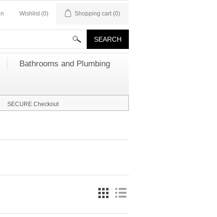
in
Wishlist
(0)
Shopping cart
(0)
Bathrooms and Plumbing
SECURE Checkout