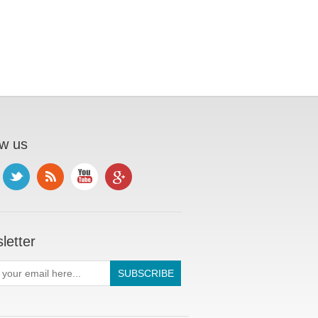
ow us
letter