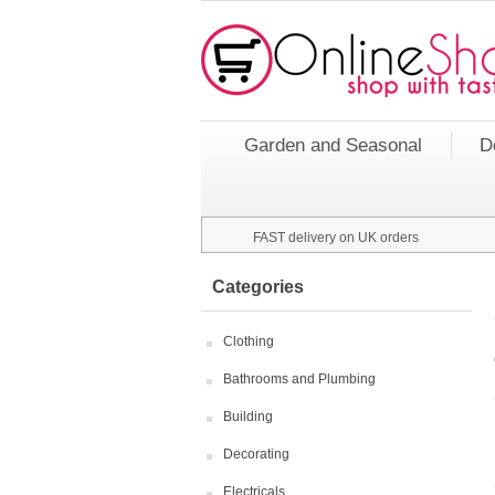
Garden and Seasonal
D
FAST delivery on UK orders
Categories
Clothing
Bathrooms and Plumbing
Building
Decorating
Electricals