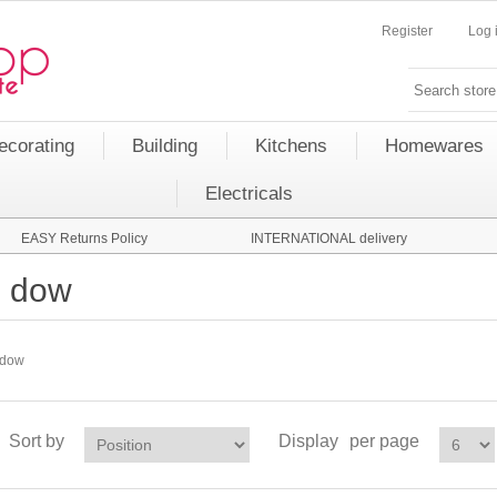
Register
Log 
ecorating
Building
Kitchens
Homewares
Electricals
EASY Returns Policy
INTERNATIONAL delivery
dow
dow
Sort by
Display
per page