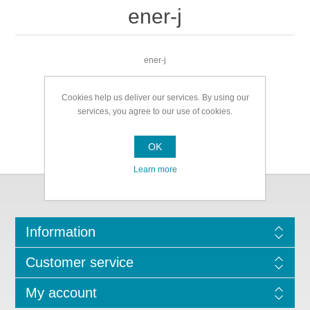
ener-j
ener-j
Cookies help us deliver our services. By using our
services, you agree to our use of cookies.
OK
Learn more
Information
Customer service
My account