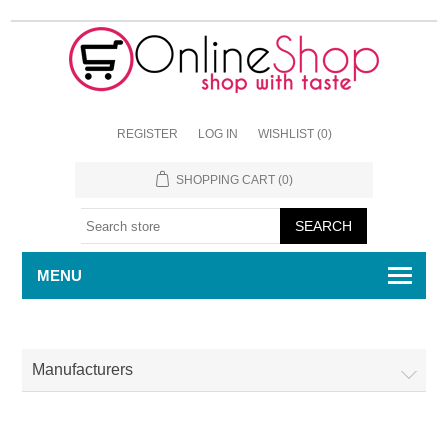
REGISTER
LOG IN
WISHLIST
(0)
SHOPPING CART
(0)
MENU
Manufacturers