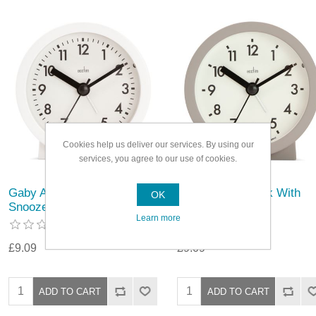
Cookies help us deliver our services. By using our
services, you agree to our use of cookies.
Gaby Alarm Clock With
Gaby Alarm Clock With
OK
Snooze
Snooze
Learn more
£9.09
£9.09