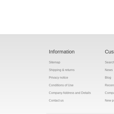
Information
Cus
Sitemap
Searc
Shipping & returns
News
Privacy notice
Blog
Conditions of Use
Recent
Company Address and Details
Compar
Contact us
New p