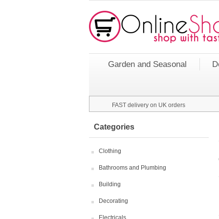
Garden and Seasonal
D
FAST delivery on UK orders
Categories
Clothing
Bathrooms and Plumbing
Building
Decorating
Electricals