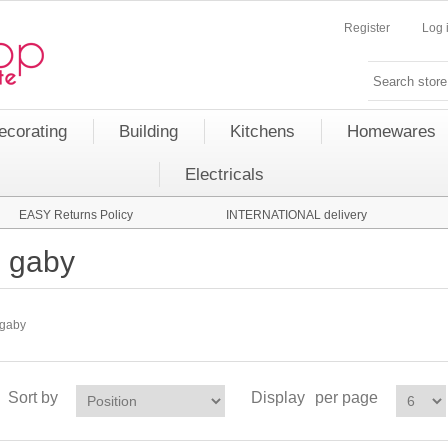
Register
Log 
ecorating
Building
Kitchens
Homewares
Electricals
EASY Returns Policy
INTERNATIONAL delivery
gaby
gaby
Sort by
Display
per page