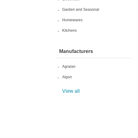
Garden and Seasonal
Homewares
Kitchens
Manufacturers
Agralan
Algon
View all