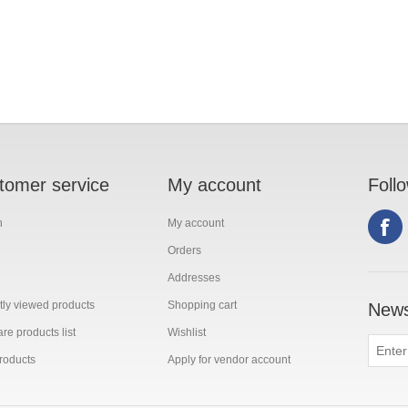
tomer service
My account
Foll
h
My account
Orders
Addresses
ly viewed products
Shopping cart
News
e products list
Wishlist
roducts
Apply for vendor account