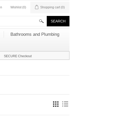
in
Wishlist
(0)
Shopping cart
(0)
Bathrooms and Plumbing
SECURE Checkout