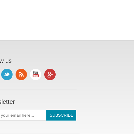
ow us
letter