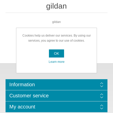
gildan
gildan
Cookies help us deliver our services. By using our
services, you agree to our use of cookies.
OK
Learn more
Information
Customer service
My account