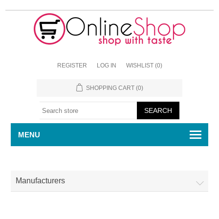
REGISTER
LOG IN
WISHLIST
(0)
SHOPPING CART
(0)
MENU
Manufacturers