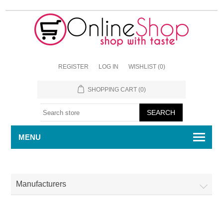
REGISTER
LOG IN
WISHLIST
(0)
SHOPPING CART
(0)
MENU
Manufacturers