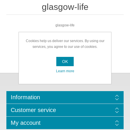
glasgow-life
glasgow-life
Cookies help us deliver our services. By using our
services, you agree to our use of cookies.
OK
Learn more
Information
Customer service
My account