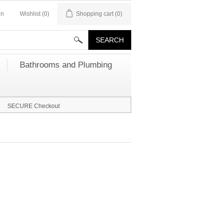
in
Wishlist
(0)
Shopping cart
(0)
Bathrooms and Plumbing
SECURE Checkout