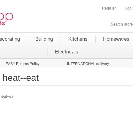
Register
Log 
ecorating
Building
Kitchens
Homewares
Electricals
EASY Returns Policy
INTERNATIONAL delivery
heat--eat
heat--eat