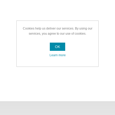
Cookies help us deliver our services. By using our
services, you agree to our use of cookies.
OK
Learn more