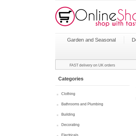
Garden and Seasonal
D
FAST delivery on UK orders
Categories
Clothing
Bathrooms and Plumbing
Building
Decorating
Electricals