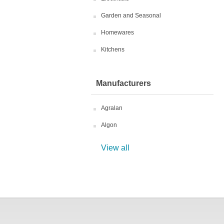
Garden and Seasonal
Homewares
Kitchens
Manufacturers
Agralan
Algon
View all