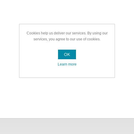
Cookies help us deliver our services. By using our
services, you agree to our use of cookies.
OK
Learn more