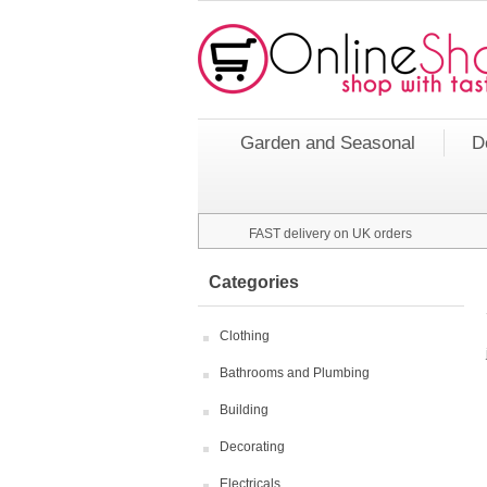
Garden and Seasonal
D
FAST delivery on UK orders
Categories
Clothing
Bathrooms and Plumbing
Building
Decorating
Electricals