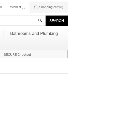
in
Wishlist
(0)
Shopping cart
(0)
Bathrooms and Plumbing
SECURE Checkout