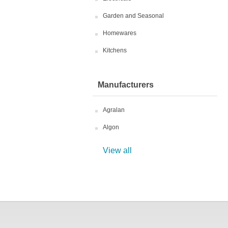
Garden and Seasonal
Homewares
Kitchens
Manufacturers
Agralan
Algon
View all