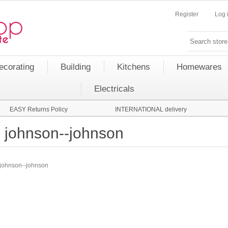
Register
Log 
ecorating
Building
Kitchens
Homewares
Electricals
EASY Returns Policy
INTERNATIONAL delivery
johnson--johnson
johnson--johnson