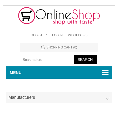
REGISTER
LOG IN
WISHLIST
(0)
SHOPPING CART
(0)
MENU
Manufacturers