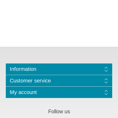
Information
Customer service
My account
Follow us