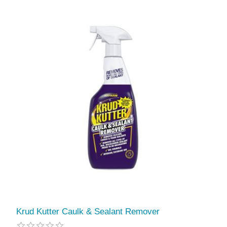
Krud Kutter Caulk & Sealant Remover