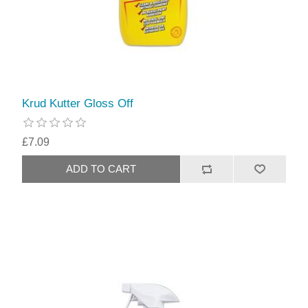
Krud Kutter Gloss Off
£7.09