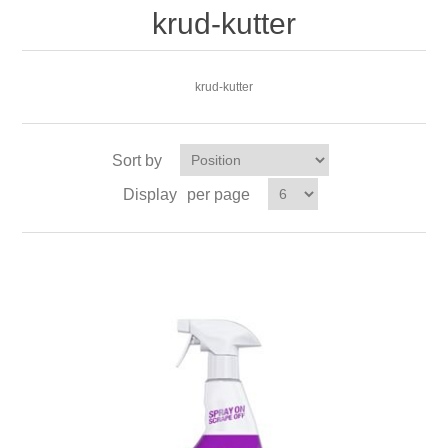
krud-kutter
krud-kutter
Sort by
Display
per page