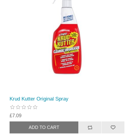
Krud Kutter Original Spray
£7.09