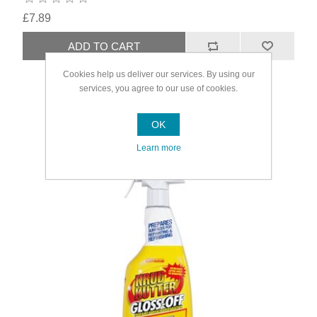
£7.89
Cookies help us deliver our services. By using our
services, you agree to our use of cookies.
OK
Learn more