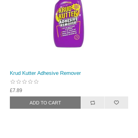
Krud Kutter Adhesive Remover
£7.89