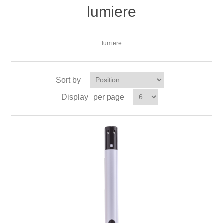
lumiere
lumiere
Sort by
Display
per page