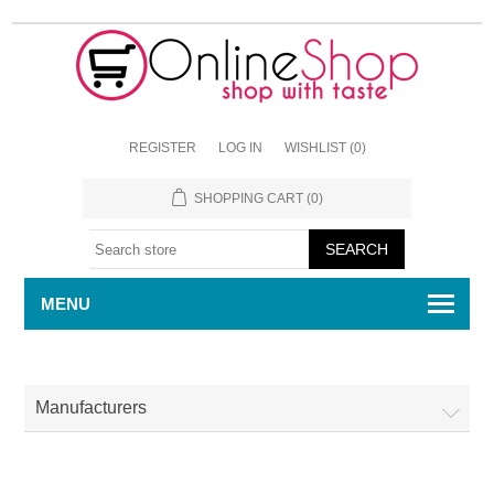
REGISTER
LOG IN
WISHLIST
(0)
SHOPPING CART
(0)
MENU
Manufacturers