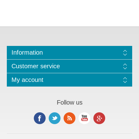
Information
Customer service
My account
Follow us