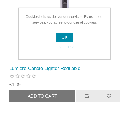
Cookies help us deliver our services. By using our
services, you agree to our use of cookies.
OK
Learn more
Lumiere Candle Lighter Refillable
£1.09