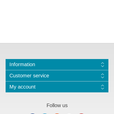
Information
Customer service
My account
Follow us