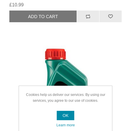
£10.99
Cookies help us deliver our services. By using our
services, you agree to our use of cookies.
OK
Learn more