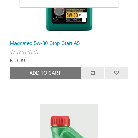
Magnatec 5w-30 Stop Start A5
£13.39