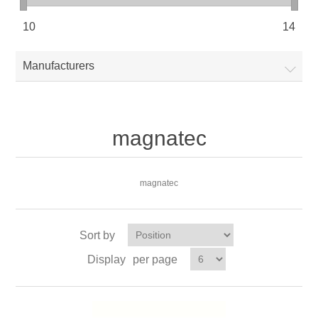
10
14
Manufacturers
magnatec
magnatec
Sort by
Display
per page