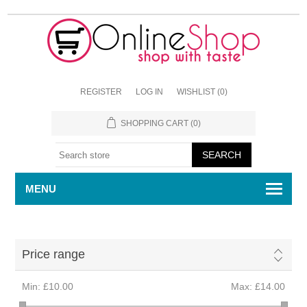
REGISTER
LOG IN
WISHLIST
(0)
SHOPPING CART
(0)
MENU
Price range
Min:
£10.00
Max:
£14.00