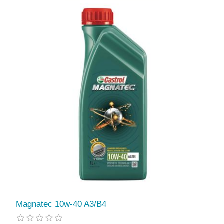
Magnatec 10w-40 A3/B4