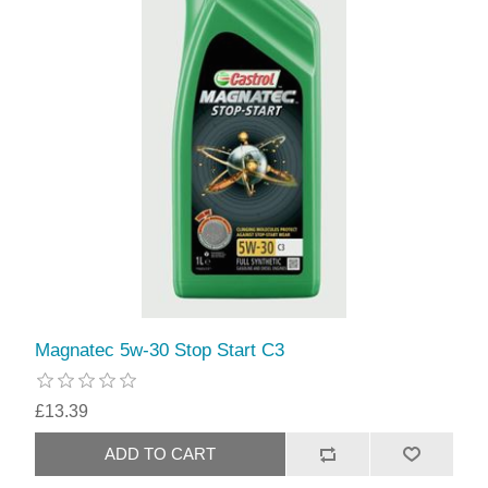
Magnatec 5w-30 Stop Start C3
£13.39