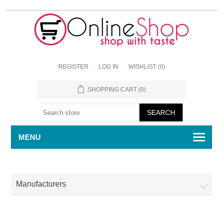
REGISTER
LOG IN
WISHLIST
(0)
SHOPPING CART
(0)
MENU
Manufacturers