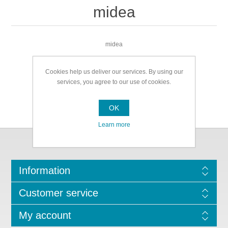
midea
midea
Cookies help us deliver our services. By using our
services, you agree to our use of cookies.
OK
Learn more
Information
Customer service
My account