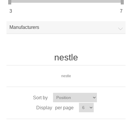
3
7
Manufacturers
nestle
nestle
Sort by
Display
per page