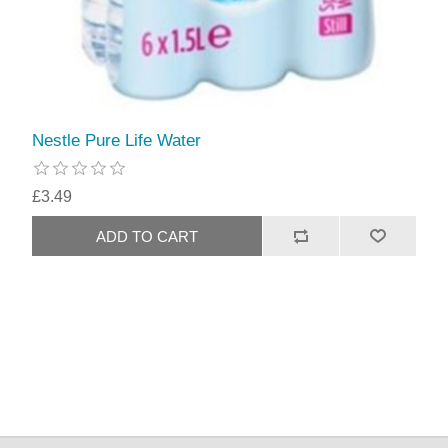
Nestle Pure Life Water
£3.49