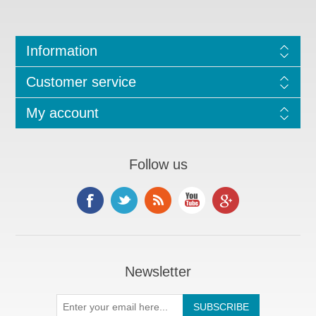
Information
Customer service
My account
Follow us
Newsletter