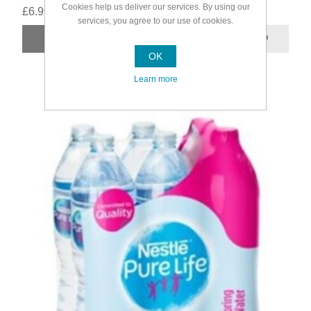
Cookies help us deliver our services. By using our
£6.99
services, you agree to our use of cookies.
OK
Learn more