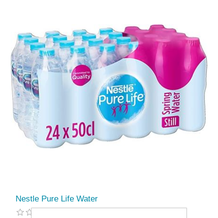
Nestle Pure Life Water