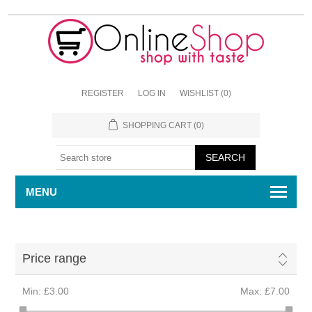
REGISTER
LOG IN
WISHLIST
(0)
SHOPPING CART
(0)
MENU
Price range
Min:
£3.00
Max:
£7.00