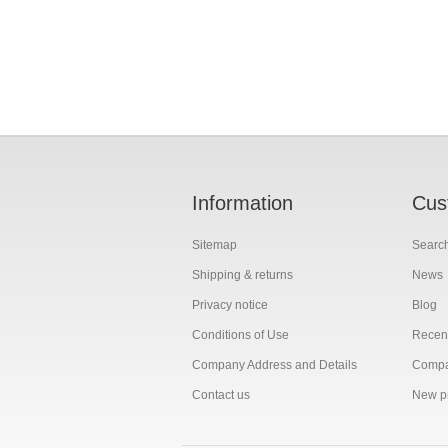
Information
Cus
Sitemap
Searc
Shipping & returns
News
Privacy notice
Blog
Conditions of Use
Recent
Company Address and Details
Compar
Contact us
New p