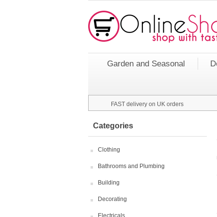
Garden and Seasonal
D
FAST delivery on UK orders
Categories
Clothing
Bathrooms and Plumbing
Building
Decorating
Electricals