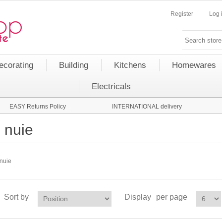
Register
Log 
ecorating
Building
Kitchens
Homewares
Electricals
EASY Returns Policy
INTERNATIONAL delivery
nuie
nuie
Sort by
Display
per page