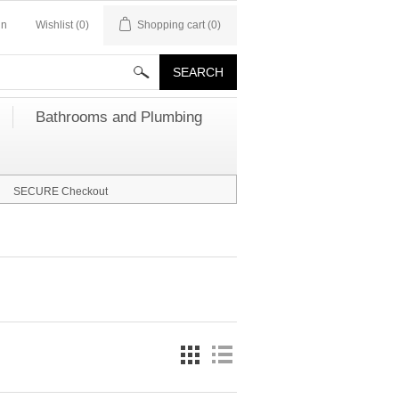
in
Wishlist
(0)
Shopping cart
(0)
Bathrooms and Plumbing
SECURE Checkout