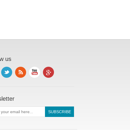
ow us
letter