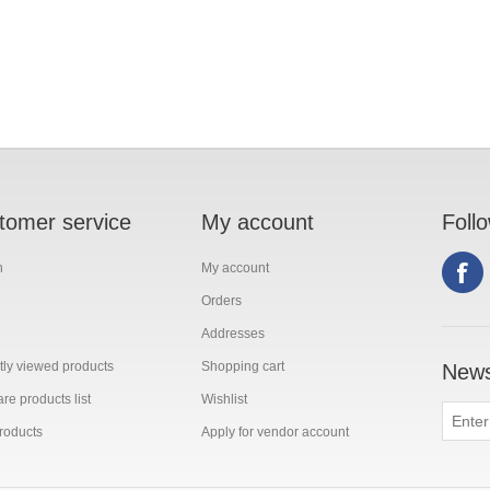
tomer service
My account
Foll
h
My account
Orders
Addresses
ly viewed products
Shopping cart
News
e products list
Wishlist
roducts
Apply for vendor account