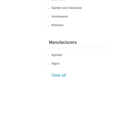
Garden and Seasonal
Homewares
Kitchens
Manufacturers
Agralan
Algon
View all