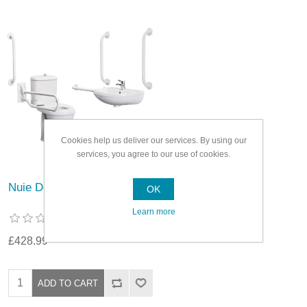
Cookies help us deliver our services. By using our
services, you agree to our use of cookies.
Nuie Doc M Pack White
OK
Learn more
£428.99