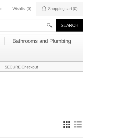
in
Wishlist
(0)
Shopping cart
(0)
Bathrooms and Plumbing
SECURE Checkout