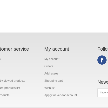
tomer service
My account
Foll
h
My account
Orders
Addresses
ly viewed products
Shopping cart
News
e products list
Wishlist
roducts
Apply for vendor account