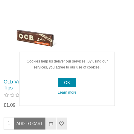
Cookies help us deliver our services. By using our
services, you agree to our use of cookies.
Ocb Virgin Slim Papers &
OK
Tips
Learn more
£1.09