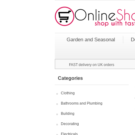
Garden and Seasonal
D
FAST delivery on UK orders
Categories
Clothing
Bathrooms and Plumbing
Building
Decorating
Electricals