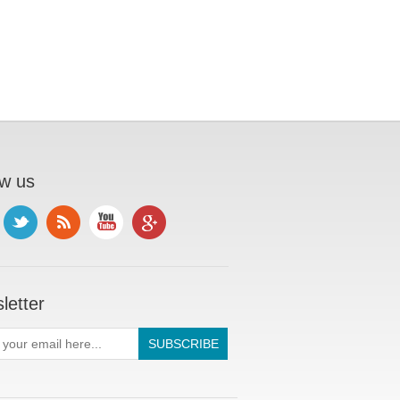
ow us
letter