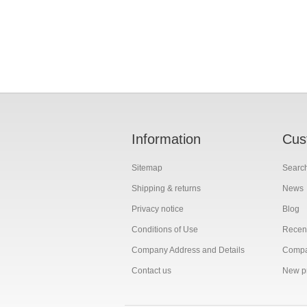
Information
Cus
Sitemap
Searc
Shipping & returns
News
Privacy notice
Blog
Conditions of Use
Recent
Company Address and Details
Compar
Contact us
New p