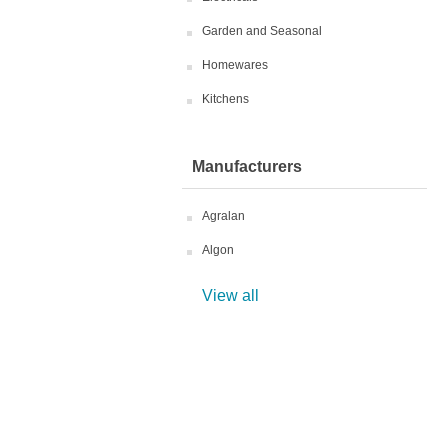
Garden and Seasonal
Homewares
Kitchens
Manufacturers
Agralan
Algon
View all