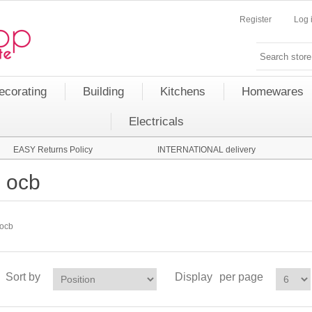
Register
Log 
ecorating
Building
Kitchens
Homewares
Electricals
EASY Returns Policy
INTERNATIONAL delivery
ocb
ocb
Sort by
Display
per page