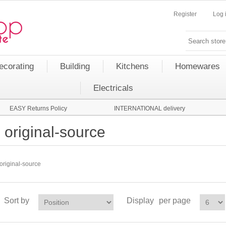
Register
Log 
ecorating
Building
Kitchens
Homewares
Electricals
EASY Returns Policy
INTERNATIONAL delivery
original-source
original-source
Sort by
Display
per page