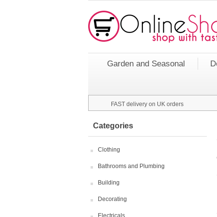
Garden and Seasonal
D
FAST delivery on UK orders
Categories
Clothing
Bathrooms and Plumbing
Building
Decorating
Electricals