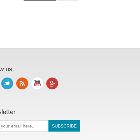
ow us
letter