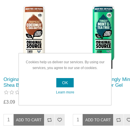
Cookies help us deliver our services. By using our
services, you agree to our use of cookies.
Original Source Coconut &
Original Source Tingly Min
OK
Shea Butter Shower Gel
& Tea Tree Shower Gel
Learn more
£3.09
£3.09