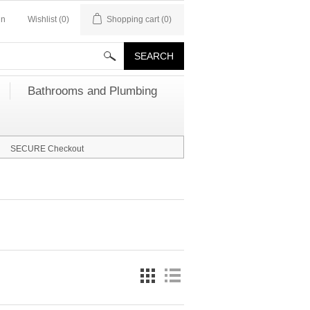
in
Wishlist
(0)
Shopping cart
(0)
Bathrooms and Plumbing
SECURE Checkout