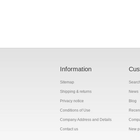
Information
Cus
Sitemap
Searc
Shipping & returns
News
Privacy notice
Blog
Conditions of Use
Recent
Company Address and Details
Compar
Contact us
New p