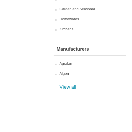
Garden and Seasonal
Homewares
Kitchens
Manufacturers
Agralan
Algon
View all