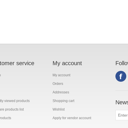
tomer service
My account
Foll
h
My account
Orders
Addresses
ly viewed products
Shopping cart
News
e products list
Wishlist
roducts
Apply for vendor account