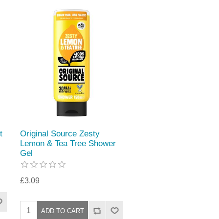
t
Original Source Zesty
Lemon & Tea Tree Shower
Gel
£3.09