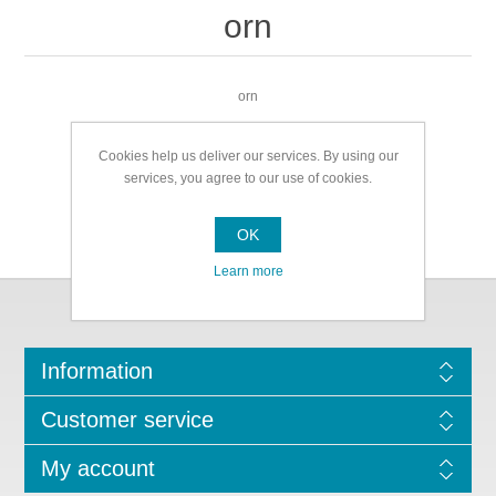
orn
orn
Cookies help us deliver our services. By using our
services, you agree to our use of cookies.
OK
Learn more
Information
Customer service
My account