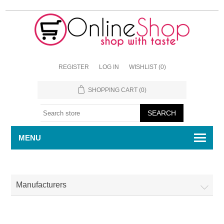
REGISTER
LOG IN
WISHLIST
(0)
SHOPPING CART
(0)
MENU
Manufacturers