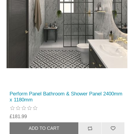
Perform Panel Bathroom & Shower Panel 2400mm
x 1180mm
£181.99