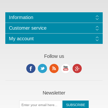
Information
Customer service
My account
Follow us
Newsletter