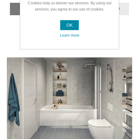
Cookies help us deliver our services. By using our
services, you agree to our use of cookies.
OK
Learn more