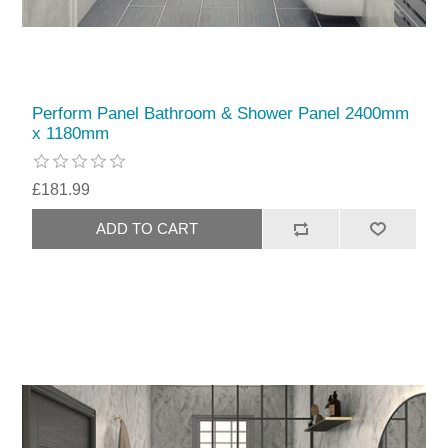
Perform Panel Bathroom & Shower Panel 2400mm
x 1180mm
£181.99