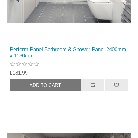
Perform Panel Bathroom & Shower Panel 2400mm
x 1180mm
£181.99