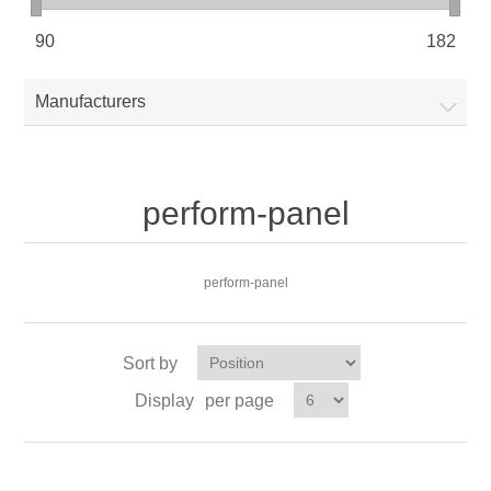
90
182
Manufacturers
perform-panel
perform-panel
Sort by
Display
per page