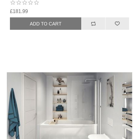
£181.99