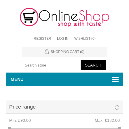
REGISTER
LOG IN
WISHLIST
(0)
SHOPPING CART
(0)
MENU
Price range
Min:
£90.00
Max:
£182.00