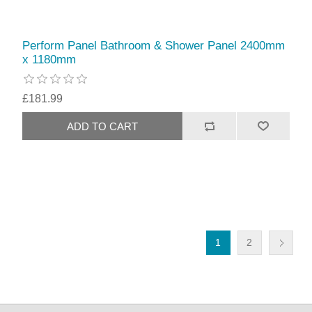
Perform Panel Bathroom & Shower Panel 2400mm
x 1180mm
£181.99
1
2