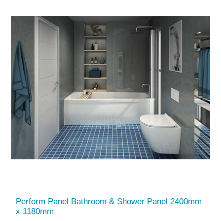
Perform Panel Bathroom & Shower Panel 2400mm
x 1180mm