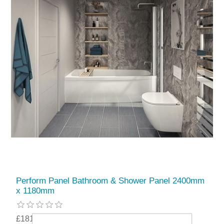
Perform Panel Bathroom & Shower Panel 2400mm
x 1180mm
£181.99