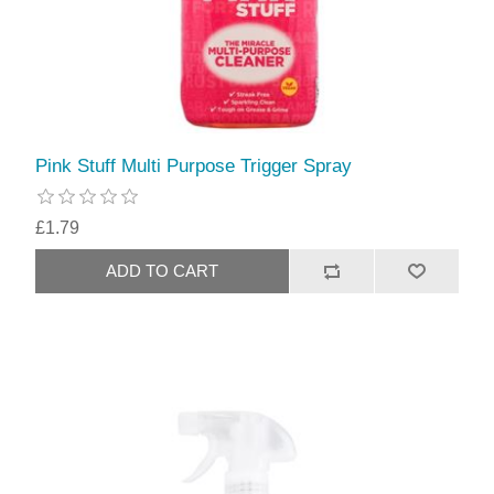
Pink Stuff Multi Purpose Trigger Spray
£1.79