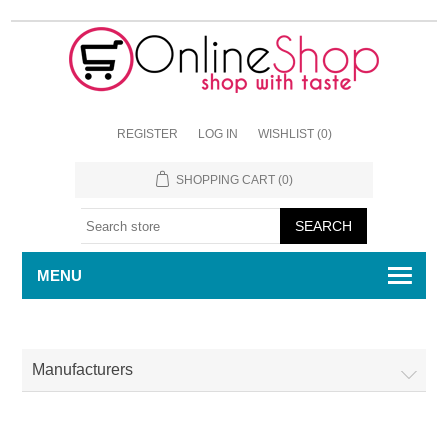
REGISTER
LOG IN
WISHLIST
(0)
SHOPPING CART
(0)
MENU
Manufacturers