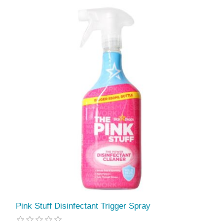
Pink Stuff Disinfectant Trigger Spray