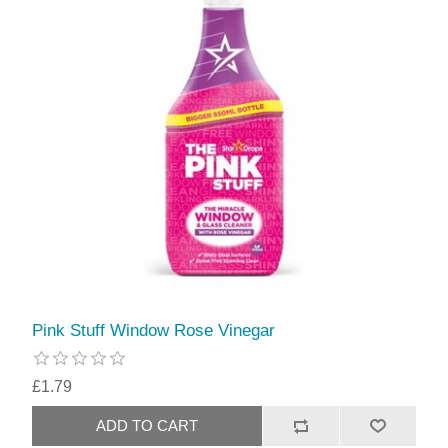
Pink Stuff Window Rose Vinegar
£1.79