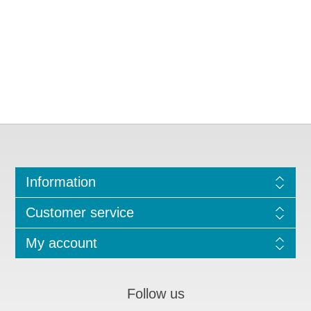
Information
Customer service
My account
Follow us