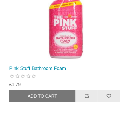
Pink Stuff Bathroom Foam
£1.79