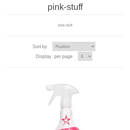
pink-stuff
pink-stuff
Sort by
Display
per page