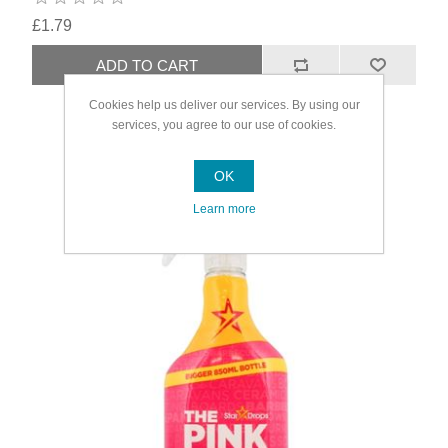
£1.79
Cookies help us deliver our services. By using our
services, you agree to our use of cookies.
OK
Learn more