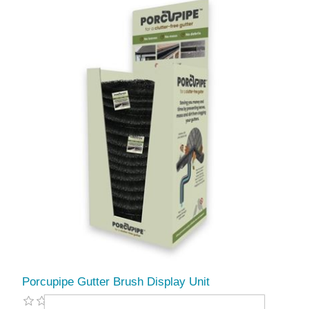
Porcupipe Gutter Brush Display Unit