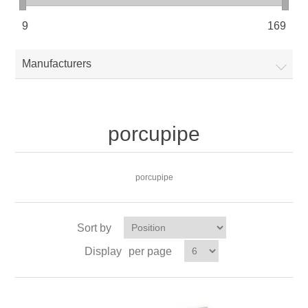
9
169
Manufacturers
porcupipe
porcupipe
Sort by
Display
per page