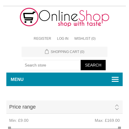
REGISTER
LOG IN
WISHLIST
(0)
SHOPPING CART
(0)
MENU
Price range
Min:
£9.00
Max:
£169.00