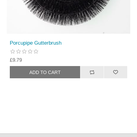
Porcupipe Gutterbrush
£9.79