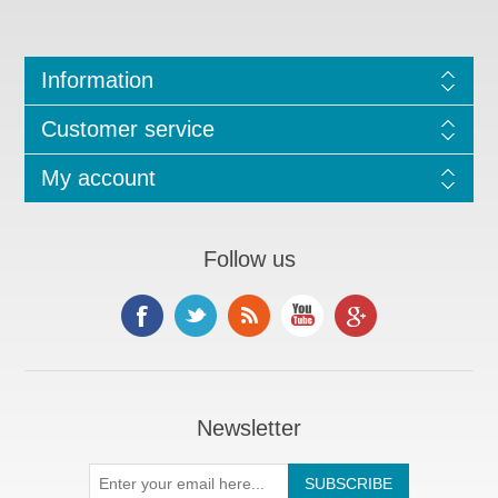
Information
Customer service
My account
Follow us
Newsletter