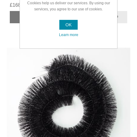
Cookies help us deliver our services. By using our
£168.99
services, you agree to our use of cookies.
OK
Learn more