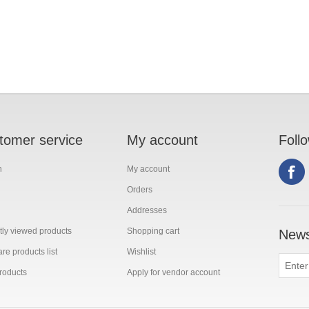
tomer service
My account
Foll
h
My account
Orders
Addresses
ly viewed products
Shopping cart
News
e products list
Wishlist
roducts
Apply for vendor account