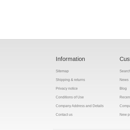
Information
Cus
Sitemap
Searc
Shipping & returns
News
Privacy notice
Blog
Conditions of Use
Recent
Company Address and Details
Compar
Contact us
New p