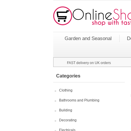
Garden and Seasonal
D
FAST delivery on UK orders
Categories
Clothing
Bathrooms and Plumbing
Building
Decorating
Electricals