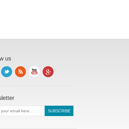
ow us
letter