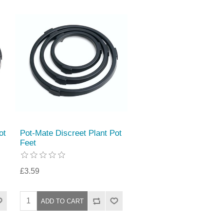
ot
Pot-Mate Discreet Plant Pot
Feet
£3.59