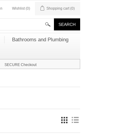
in
Wishlist
(0)
Shopping cart
(0)
Bathrooms and Plumbing
SECURE Checkout