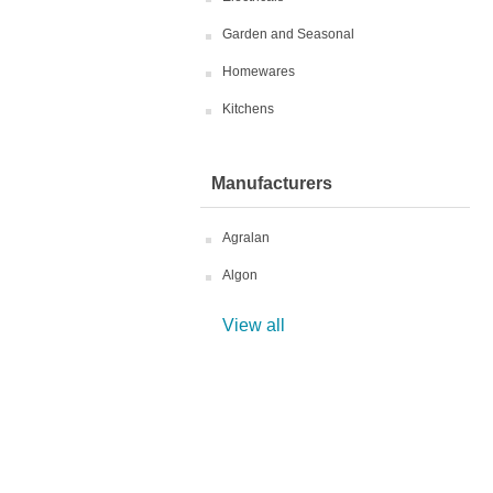
Garden and Seasonal
Homewares
Kitchens
Manufacturers
Agralan
Algon
View all