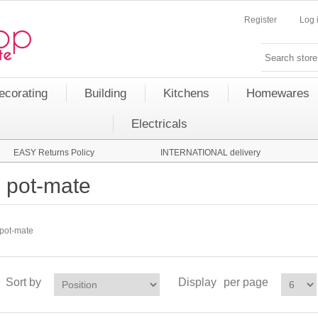
Register
Log 
ecorating
Building
Kitchens
Homewares
Electricals
EASY Returns Policy
INTERNATIONAL delivery
pot-mate
pot-mate
Sort by
Display
per page