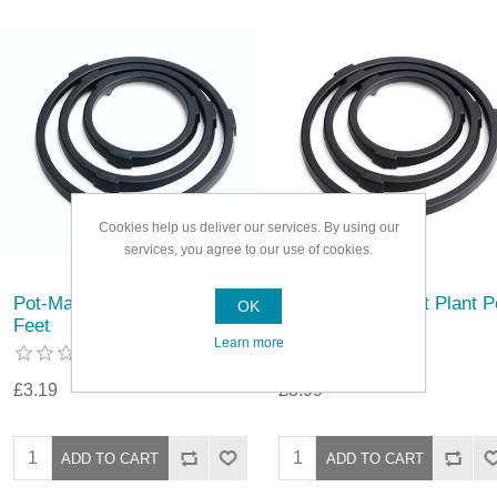
Cookies help us deliver our services. By using our
services, you agree to our use of cookies.
Pot-Mate Discreet Plant Pot
Pot-Mate Discreet Plant P
OK
Feet
Feet
Learn more
£3.19
£3.99