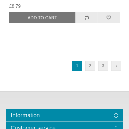
£8.79
1
2
3
Information
Customer service