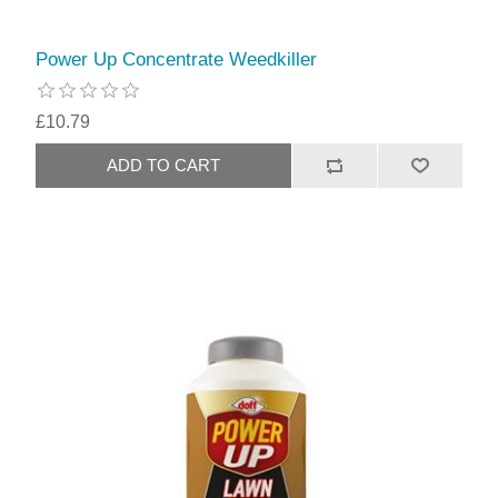
Power Up Concentrate Weedkiller
£10.79