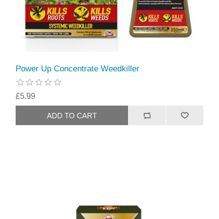
Power Up Concentrate Weedkiller
£5.99