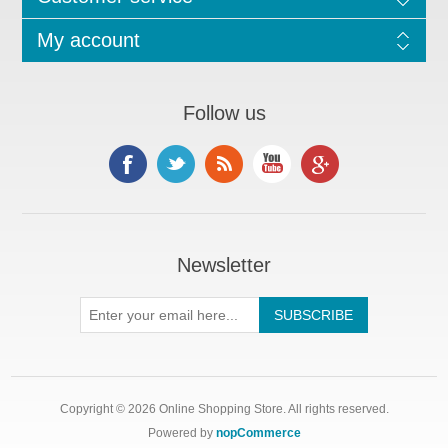
My account
Follow us
Newsletter
Copyright © 2026 Online Shopping Store. All rights reserved.
Powered by
nopCommerce