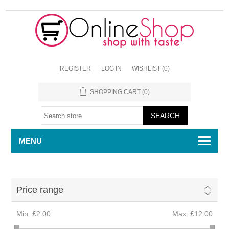
REGISTER
LOG IN
WISHLIST
(0)
SHOPPING CART
(0)
MENU
Price range
Min:
£2.00
Max:
£12.00