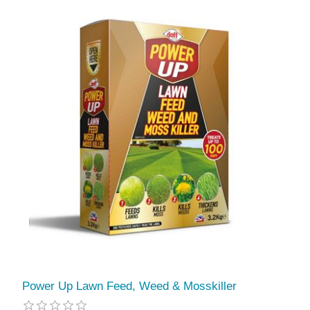
Power Up Lawn Feed, Weed & Mosskiller