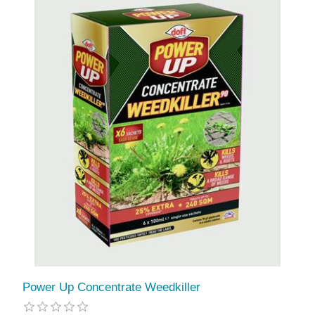
Power Up Concentrate Weedkiller