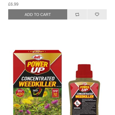
£6.99