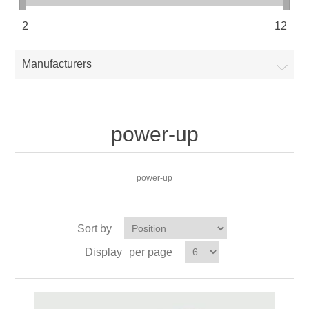
2
12
Manufacturers
power-up
power-up
Sort by
Display
per page