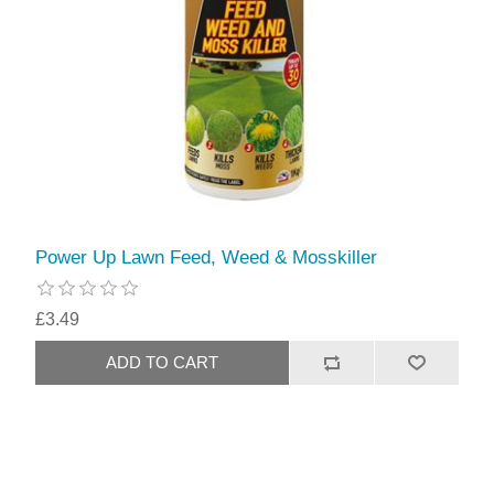
Power Up Lawn Feed, Weed & Mosskiller
£3.49