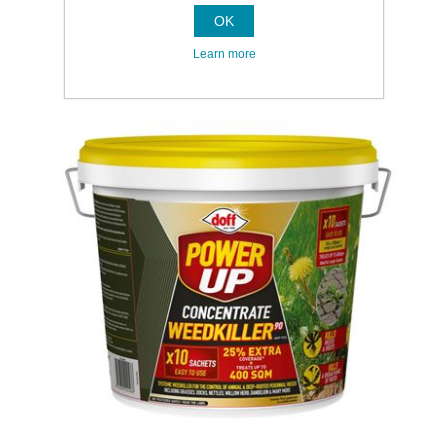
OK
Learn more