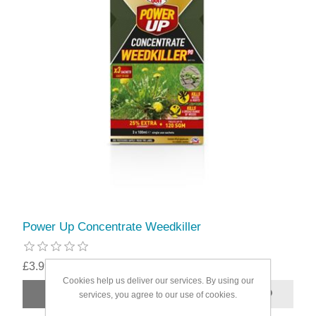
Power Up Concentrate Weedkiller
£3.99
Cookies help us deliver our services. By using our
services, you agree to our use of cookies.