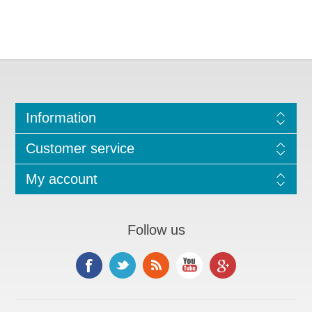
Information
Customer service
My account
Follow us