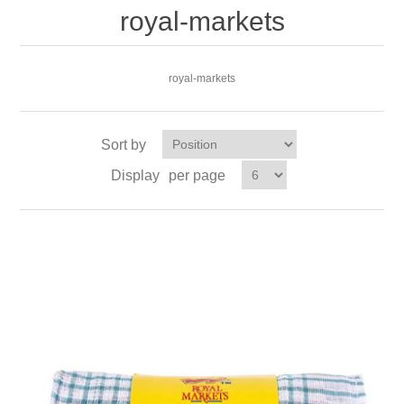
royal-markets
royal-markets
Sort by
Display
per page