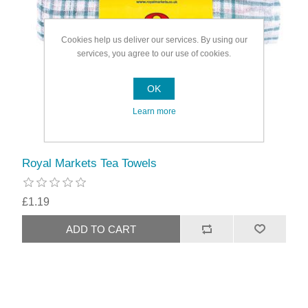
Cookies help us deliver our services. By using our
services, you agree to our use of cookies.
OK
Learn more
Royal Markets Tea Towels
£1.19