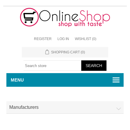
REGISTER
LOG IN
WISHLIST
(0)
SHOPPING CART
(0)
MENU
Manufacturers