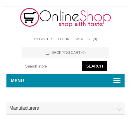
REGISTER
LOG IN
WISHLIST
(0)
SHOPPING CART
(0)
MENU
Manufacturers