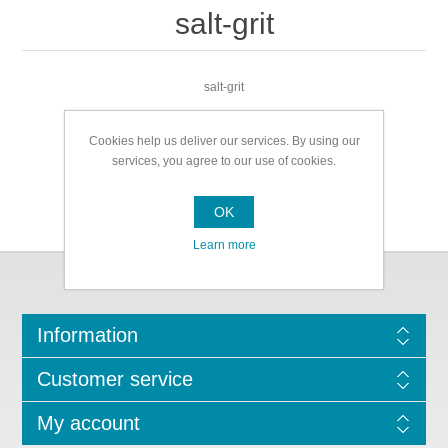
salt-grit
salt-grit
Cookies help us deliver our services. By using our
services, you agree to our use of cookies.
OK
Learn more
Information
Customer service
My account