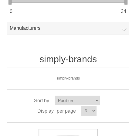
0
34
Manufacturers
simply-brands
simply-brands
Sort by
Display
per page