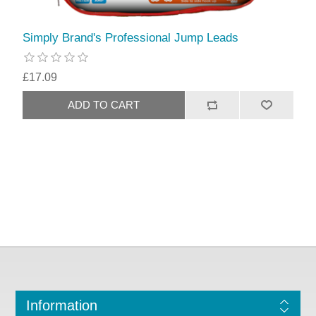
Simply Brand's Professional Jump Leads
£17.09
Information