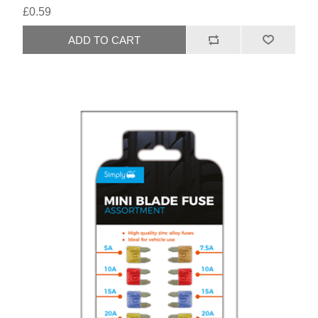
£0.59