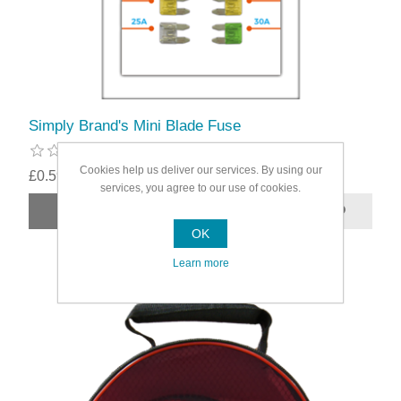
Simply Brand's Mini Blade Fuse
Cookies help us deliver our services. By using our
£0.59
services, you agree to our use of cookies.
OK
Learn more