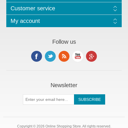
Customer service
My account
Follow us
Newsletter
Copyright © 2026 Online Shopping Store. All rights reserved.