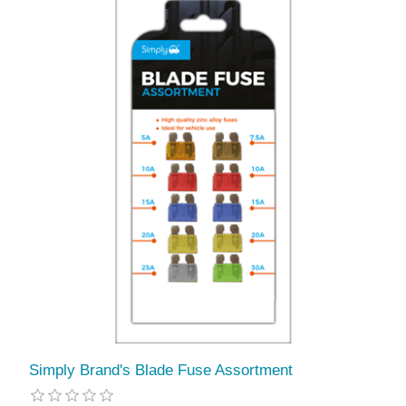
Simply Brand's Blade Fuse Assortment