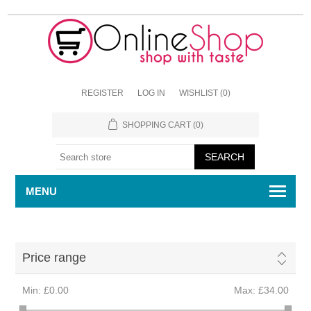
REGISTER
LOG IN
WISHLIST
(0)
SHOPPING CART
(0)
MENU
Price range
Min:
£0.00
Max:
£34.00