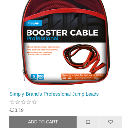
Simply Brand's Professional Jump Leads
£33.19