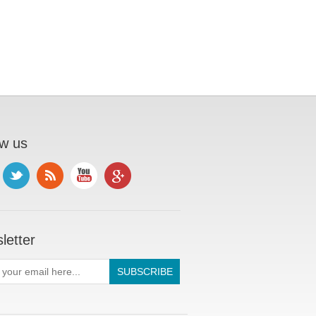
ow us
letter