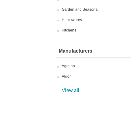
Garden and Seasonal
Homewares
Kitchens
Manufacturers
Agralan
Algon
View all