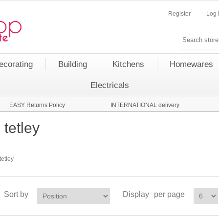
Register
Log 
ecorating
Building
Kitchens
Homewares
Electricals
EASY Returns Policy
INTERNATIONAL delivery
tetley
tetley
Sort by
Display
per page