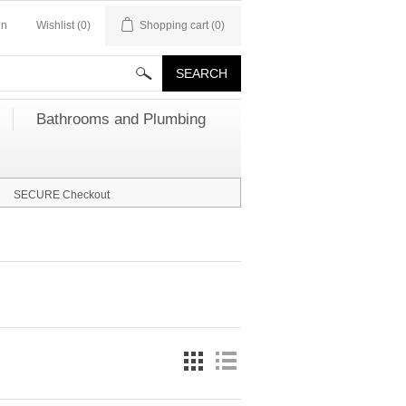
in
Wishlist
(0)
Shopping cart
(0)
Bathrooms and Plumbing
SECURE Checkout