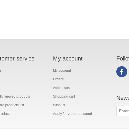
tomer service
My account
Foll
h
My account
Orders
Addresses
ly viewed products
Shopping cart
News
e products list
Wishlist
roducts
Apply for vendor account