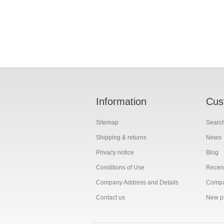
Information
Cus
Sitemap
Searc
Shipping & returns
News
Privacy notice
Blog
Conditions of Use
Recent
Company Address and Details
Compar
Contact us
New p