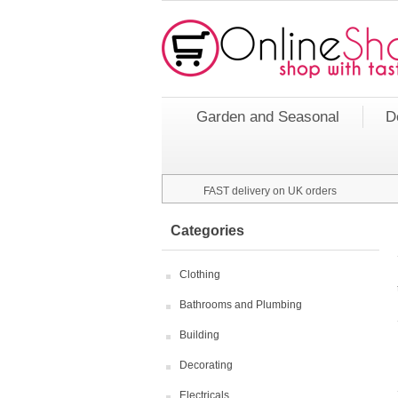
Garden and Seasonal
D
FAST delivery on UK orders
Categories
Clothing
Bathrooms and Plumbing
Building
Decorating
Electricals