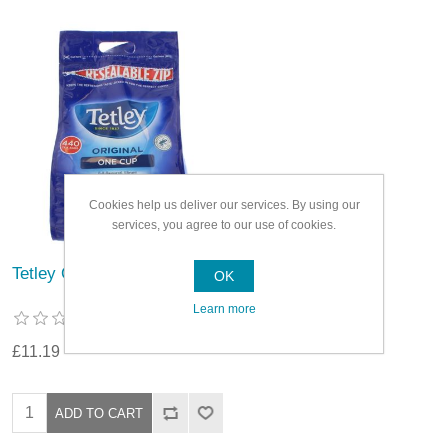
Cookies help us deliver our services. By using our
services, you agree to our use of cookies.
Tetley One Cup Tea Bags
OK
Learn more
£11.19