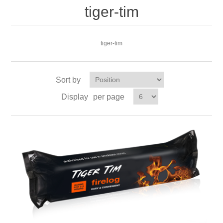
tiger-tim
tiger-tim
Sort by
Display
per page