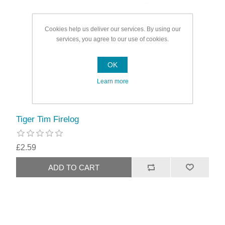
Cookies help us deliver our services. By using our
services, you agree to our use of cookies.
OK
Learn more
Tiger Tim Firelog
£2.59