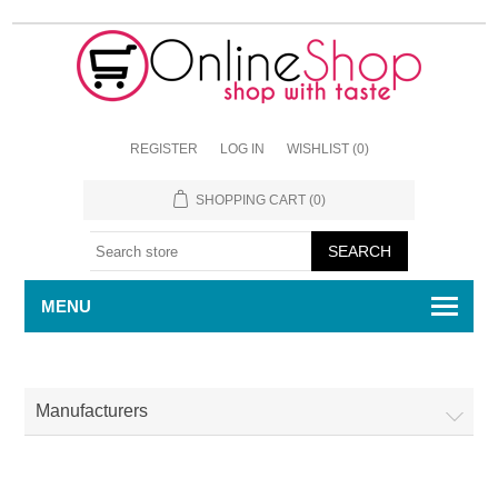
REGISTER
LOG IN
WISHLIST
(0)
SHOPPING CART
(0)
MENU
Manufacturers