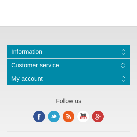
Information
Customer service
My account
Follow us