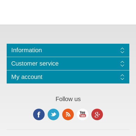
Information
Customer service
My account
Follow us