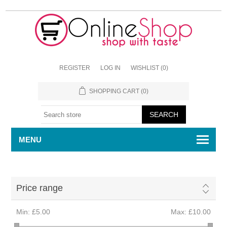
REGISTER
LOG IN
WISHLIST
(0)
SHOPPING CART
(0)
MENU
Price range
Min:
£5.00
Max:
£10.00