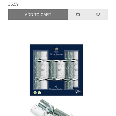
£5.59