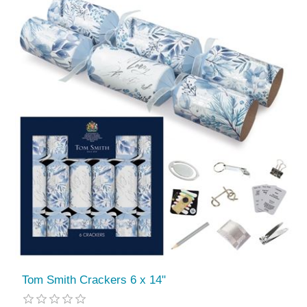
Tom Smith Crackers 6 x 14"