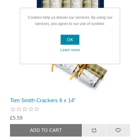
Cookies help us deliver our services. By using our
services, you agree to our use of cookies.
OK
Learn more
Tom Smith Crackers 6 x 14"
£5.59