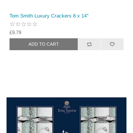
Tom Smith Luxury Crackers 8 x 14"
£9.79