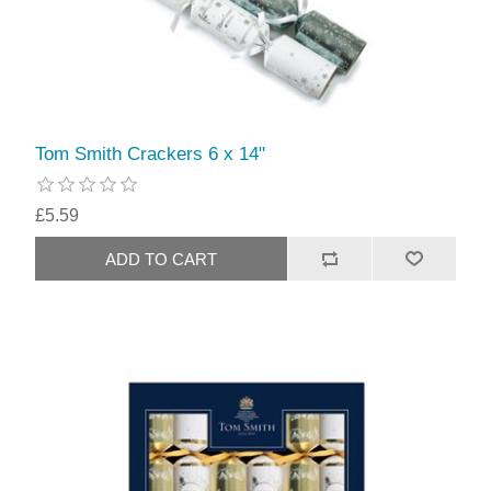
Tom Smith Crackers 6 x 14"
£5.59