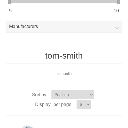
5
10
Manufacturers
tom-smith
tom-smith
Sort by
Display
per page