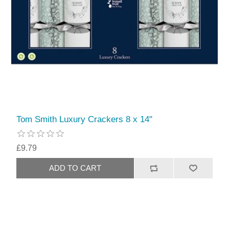
Tom Smith Luxury Crackers 8 x 14"
£9.79