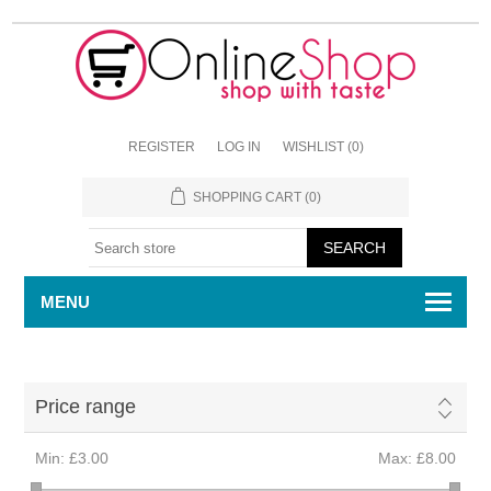
REGISTER
LOG IN
WISHLIST
(0)
SHOPPING CART
(0)
MENU
Price range
Min:
£3.00
Max:
£8.00