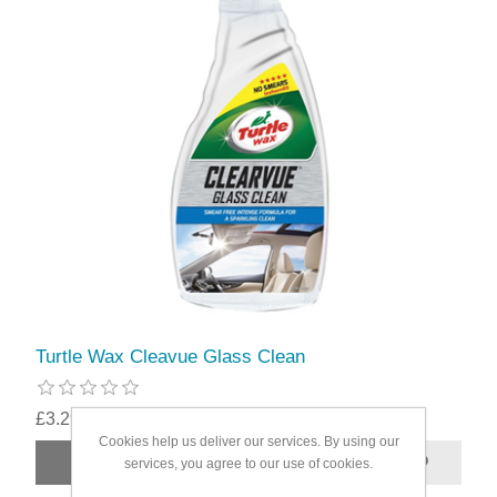
Turtle Wax Cleavue Glass Clean
£3.29
Cookies help us deliver our services. By using our
services, you agree to our use of cookies.