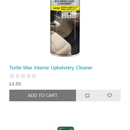
Turtle Wax Interior Upholstery Cleaner
£4.89