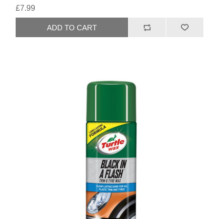
£7.99