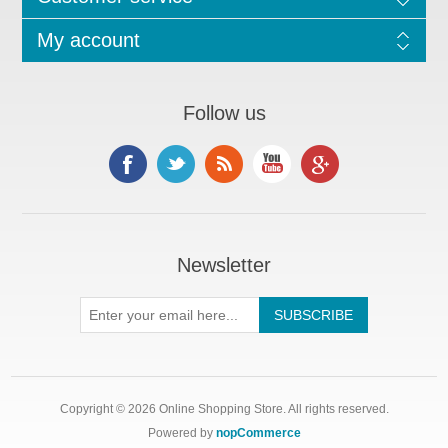
My account
Follow us
Newsletter
Copyright © 2026 Online Shopping Store. All rights reserved.
Powered by
nopCommerce