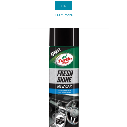
OK
Learn more