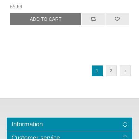
£5.69
1
2
Information
Customer service