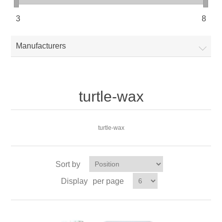
3
8
Manufacturers
turtle-wax
turtle-wax
Sort by
Display
per page