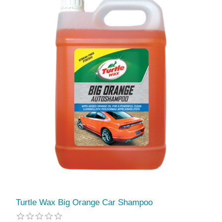
Turtle Wax Big Orange Car Shampoo