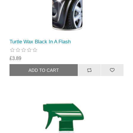
Turtle Wax Black In A Flash
£3.89