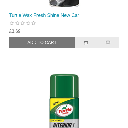
Turtle Wax Fresh Shine New Car
£3.69