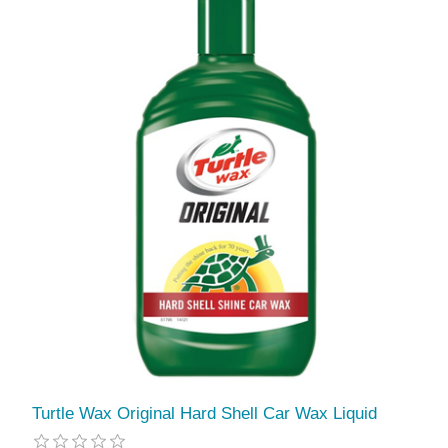
Turtle Wax Original Hard Shell Car Wax Liquid