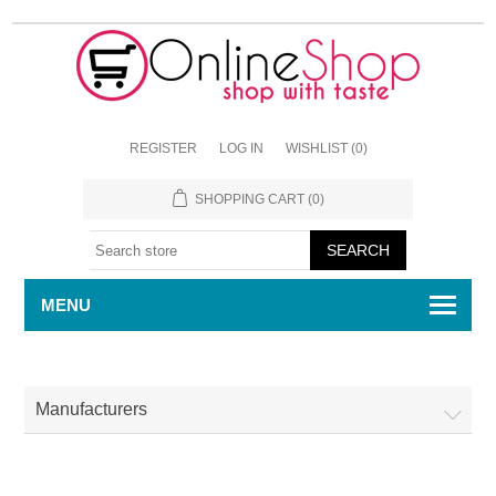
REGISTER
LOG IN
WISHLIST
(0)
SHOPPING CART
(0)
MENU
Manufacturers