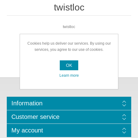
twistloc
twistloc
Cookies help us deliver our services. By using our
services, you agree to our use of cookies.
OK
Learn more
Information
Customer service
My account