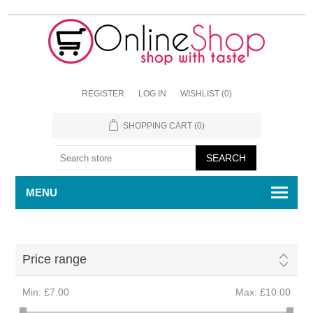
REGISTER
LOG IN
WISHLIST
(0)
SHOPPING CART
(0)
MENU
Price range
Min:
£7.00
Max:
£10.00