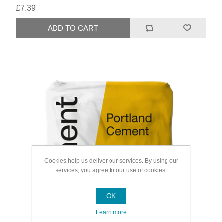
£7.39
Cookies help us deliver our services. By using our
services, you agree to our use of cookies.
OK
Learn more