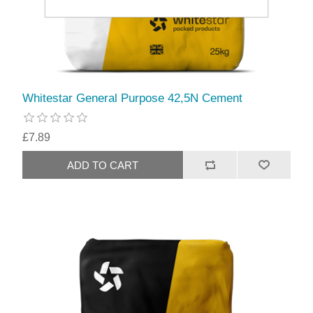
Whitestar General Purpose 42,5N Cement
£7.89