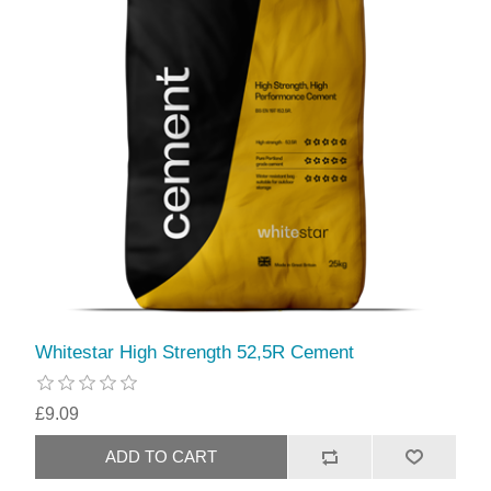
Whitestar High Strength 52,5R Cement
£9.09