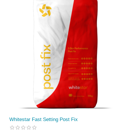
Whitestar Fast Setting Post Fix