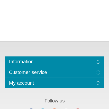
Information
Customer service
My account
Follow us