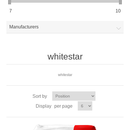
7
10
Manufacturers
whitestar
whitestar
Sort by
Display
per page