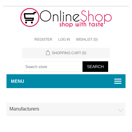
REGISTER
LOG IN
WISHLIST
(0)
SHOPPING CART
(0)
MENU
Manufacturers