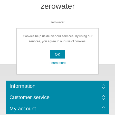
zerowater
zerowater
Cookies help us deliver our services. By using our
services, you agree to our use of cookies.
OK
Learn more
Information
Customer service
My account