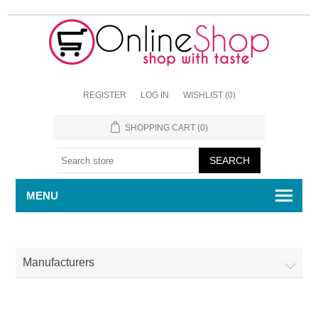
REGISTER
LOG IN
WISHLIST
(0)
SHOPPING CART
(0)
MENU
Manufacturers