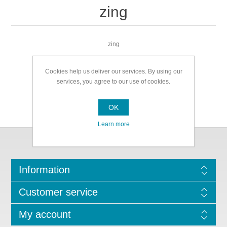
zing
zing
Cookies help us deliver our services. By using our
services, you agree to our use of cookies.
OK
Learn more
Information
Customer service
My account