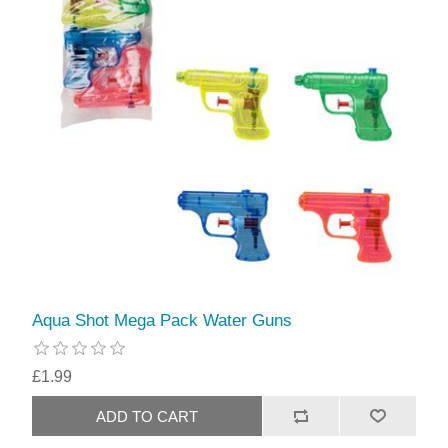
Aqua Shot Mega Pack Water Guns
£1.99