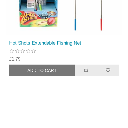
Hot Shots Extendable Fishing Net
£1.79