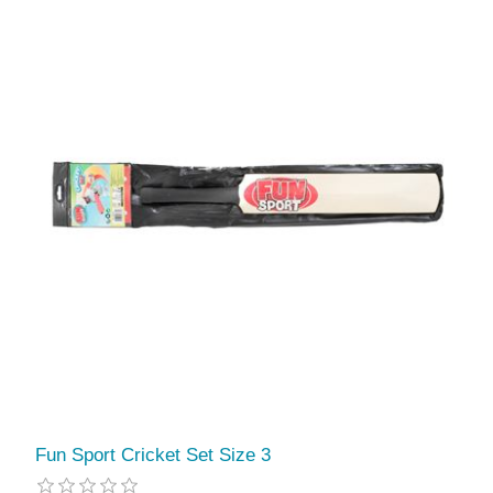
Fun Sport Cricket Set Size 3