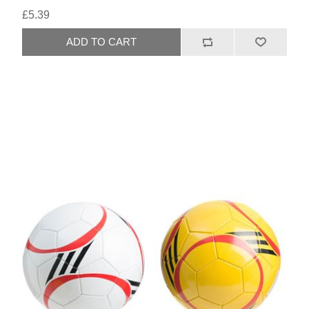
£5.39