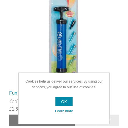
Cookies help us deliver our services. By using our
services, you agree to our use of cookies.
Fun Sport Inflating Ball Pump
OK
£1.69
Learn more