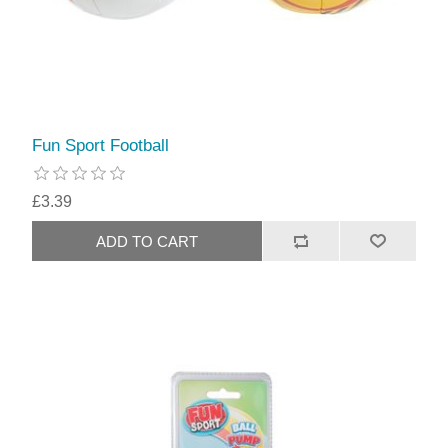
Fun Sport Football
£3.39