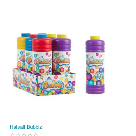
Halsall Bubblz