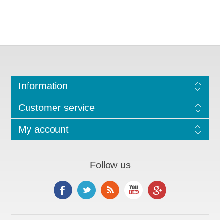
Information
Customer service
My account
Follow us