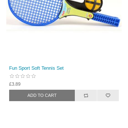
Fun Sport Soft Tennis Set
£3.89