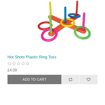
Hot Shots Plastic Ring Toss
£4.09