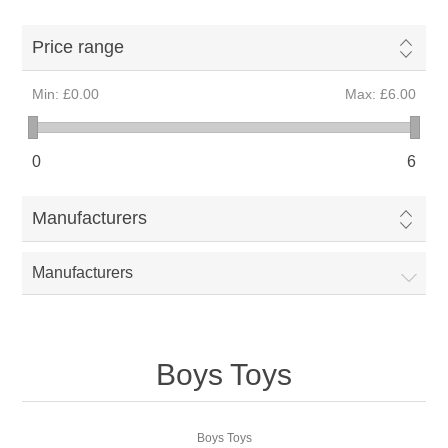
Price range
Min:
£0.00
Max:
£6.00
0
6
Manufacturers
Manufacturers
Boys Toys
Boys Toys