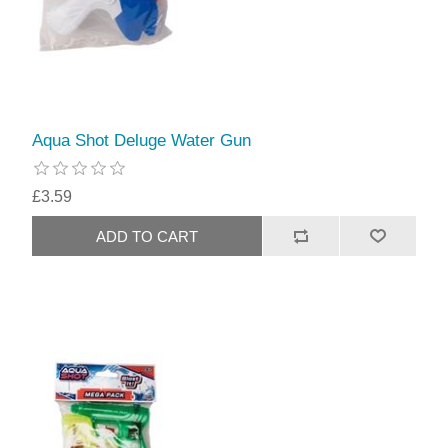
Aqua Shot Deluge Water Gun
£3.59