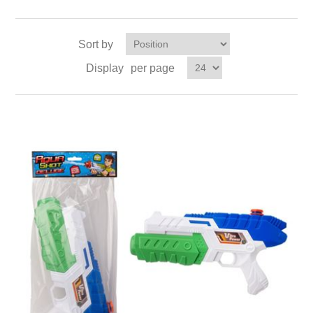
Sort by
Display
per page