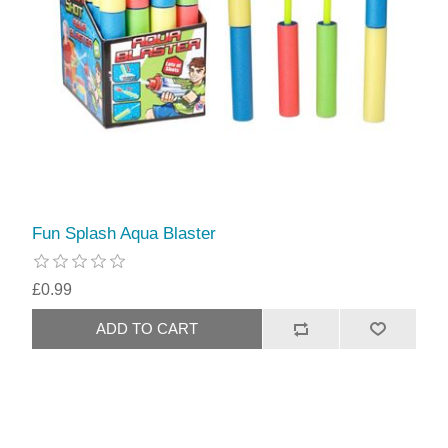
Fun Splash Aqua Blaster
£0.99