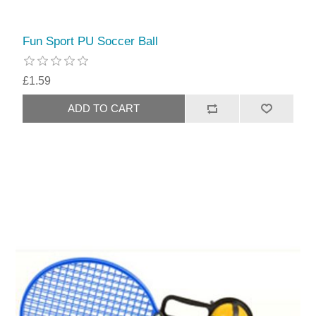
Fun Sport PU Soccer Ball
£1.59