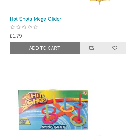
Hot Shots Mega Glider
£1.79