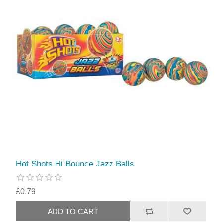
Hot Shots Hi Bounce Jazz Balls
£0.79