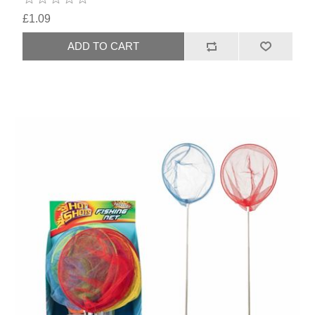
£1.09