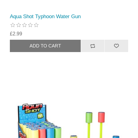
Aqua Shot Typhoon Water Gun
£2.99