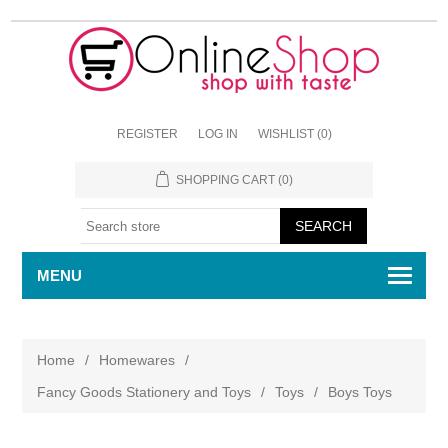
REGISTER
LOG IN
WISHLIST
(0)
SHOPPING CART
(0)
MENU
Home
/
Homewares
/
Fancy Goods Stationery and Toys
/
Toys
/
Boys Toys