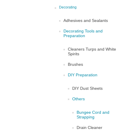
Decorating
Adhesives and Sealants
Decorating Tools and
Preparation
Cleaners Turps and White
Spirits
Brushes
DIY Preparation
DIY Dust Sheets
Others
Bungee Cord and
Strapping
Drain Cleaner