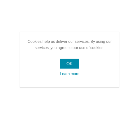
Cookies help us deliver our services. By using our
services, you agree to our use of cookies.
OK
Learn more