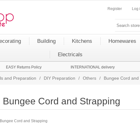
Register
Log 
ecorating
Building
Kitchens
Homewares
Electricals
EASY Returns Policy
INTERNATIONAL delivery
ls and Preparation
/
DIY Preparation
/
Others
/
Bungee Cord and 
Bungee Cord and Strapping
Bungee Cord and Strapping