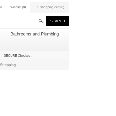
in
Wishlist
(0)
Shopping cart
(0)
Bathrooms and Plumbing
SECURE Checkout
Strapping