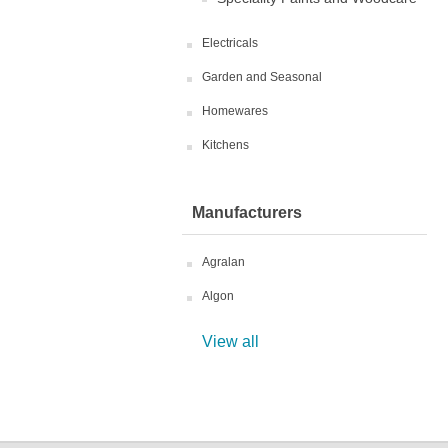
Electricals
Garden and Seasonal
Homewares
Kitchens
Manufacturers
Agralan
Algon
View all