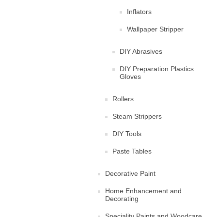
Inflators
Wallpaper Stripper
DIY Abrasives
DIY Preparation Plastics
Gloves
Rollers
Steam Strippers
DIY Tools
Paste Tables
Decorative Paint
Home Enhancement and
Decorating
Speciality Paints and Woodcare