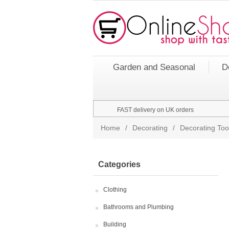
Garden and Seasonal
D
FAST delivery on UK orders
Home
/
Decorating
/
Decorating Too
Categories
Clothing
Bathrooms and Plumbing
Building