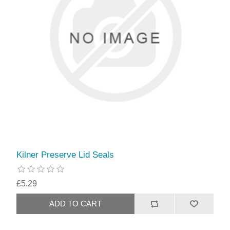
Kilner Preserve Lid Seals
£5.29