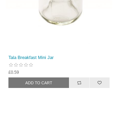
Tala Breakfast Mini Jar
£0.59