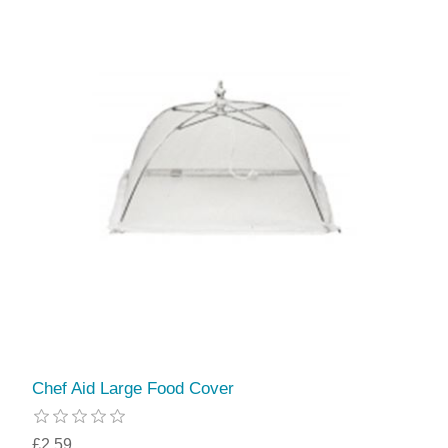
Chef Aid Large Food Cover
£2.59