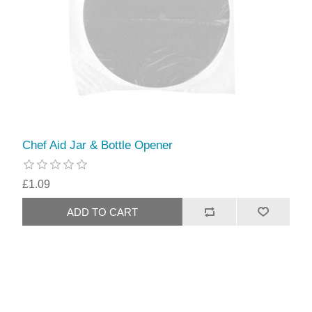
Chef Aid Jar & Bottle Opener
£1.09