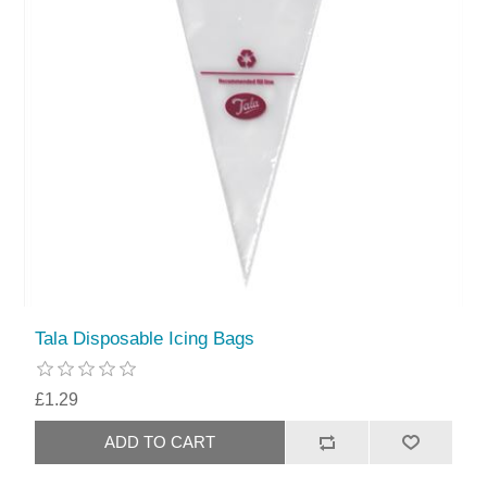
Tala Disposable Icing Bags
£1.29