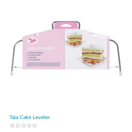
Tala Cake Leveller