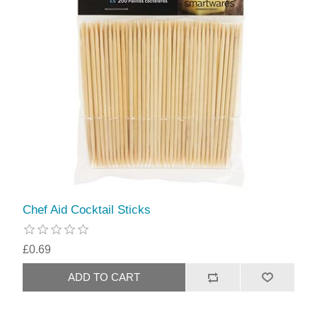
Chef Aid Cocktail Sticks
£0.69