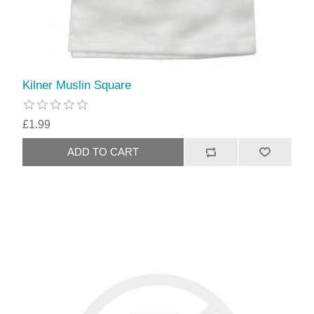
Kilner Muslin Square
£1.99