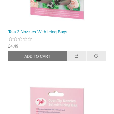
Tala 3 Nozzles With Icing Bags
£4.49