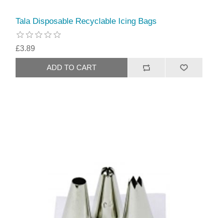
Tala Disposable Recyclable Icing Bags
£3.89