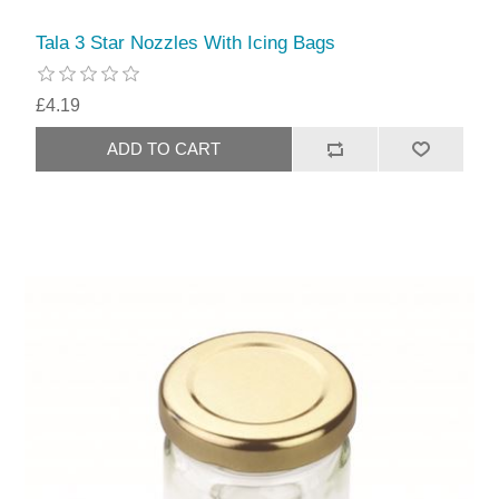
Tala 3 Star Nozzles With Icing Bags
£4.19