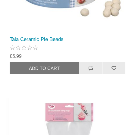
Tala Ceramic Pie Beads
£5.99