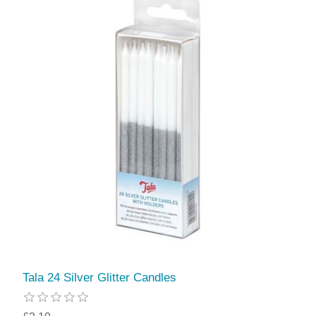
Tala 24 Silver Glitter Candles