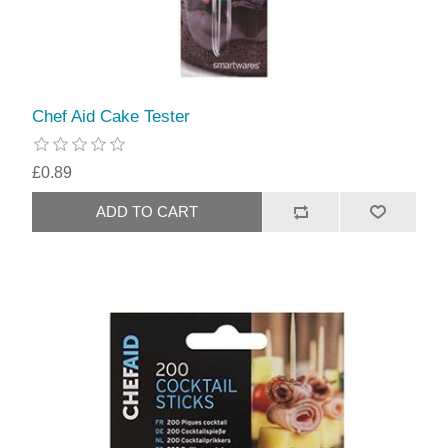
Chef Aid Cake Tester
£0.89