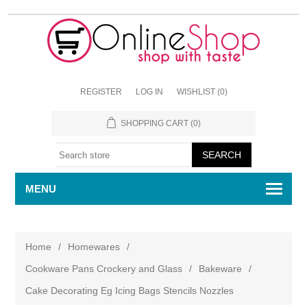
REGISTER
LOG IN
WISHLIST
(0)
SHOPPING CART
(0)
MENU
Home
/
Homewares
/
Cookware Pans Crockery and Glass
/
Bakeware
/
Cake Decorating Eg Icing Bags Stencils Nozzles