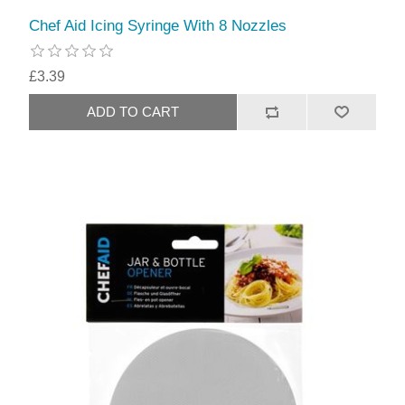
Chef Aid Icing Syringe With 8 Nozzles
£3.39