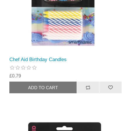
Chef Aid Birthday Candles
£0.79