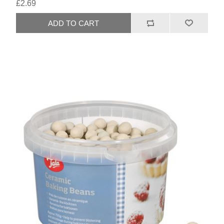
£2.69