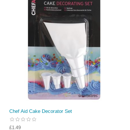
Chef Aid Cake Decorator Set
£1.49