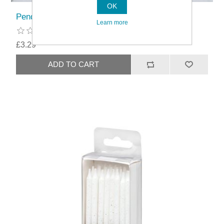
OK
Pendeford Loose Base Quiche/Flan Pan
Learn more
£3.29