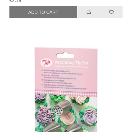
£2.19