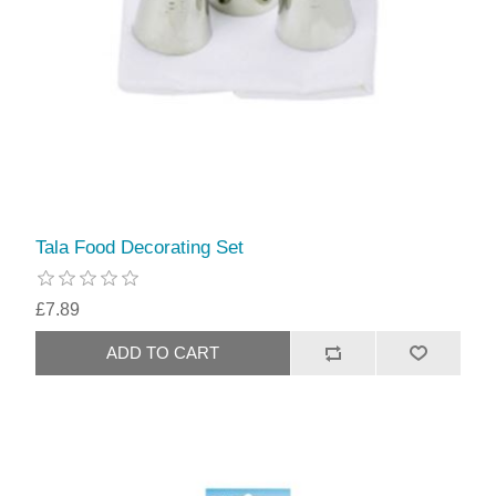
Tala Food Decorating Set
£7.89