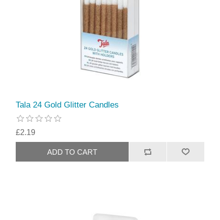
Tala 24 Gold Glitter Candles
£2.19