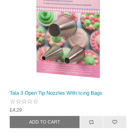
Tala 3 Open Tip Nozzles With Icing Bags
£4.29