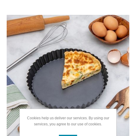
Cookies help us deliver our services. By using our
services, you agree to our use of cookies.