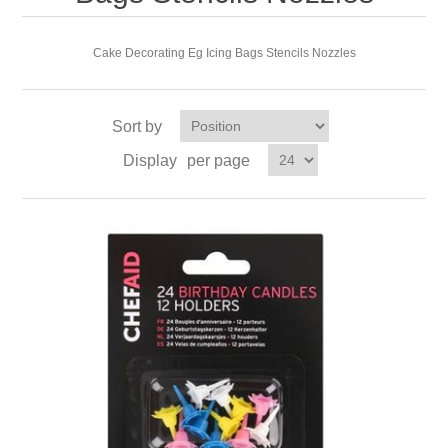
Cake Decorating Eg Icing Bags Stencils Nozzles
Sort by
Display
per page