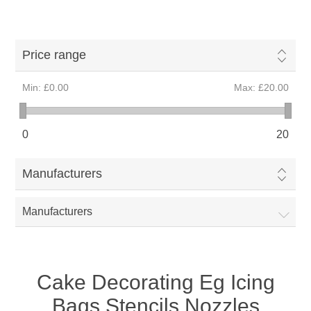
Price range
Min:
£0.00
Max:
£20.00
0
20
Manufacturers
Manufacturers
Cake Decorating Eg Icing
Bags Stencils Nozzles