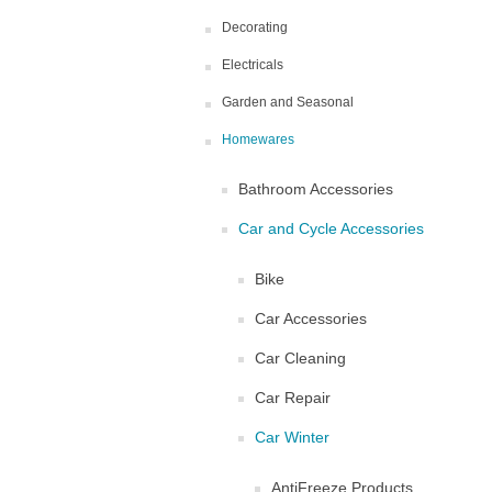
Decorating
Electricals
Garden and Seasonal
Homewares
Bathroom Accessories
Car and Cycle Accessories
Bike
Car Accessories
Car Cleaning
Car Repair
Car Winter
AntiFreeze Products