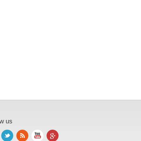
ow us