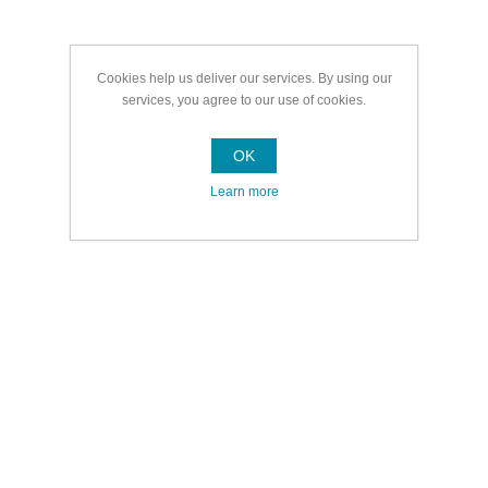
Cookies help us deliver our services. By using our
services, you agree to our use of cookies.
OK
Learn more