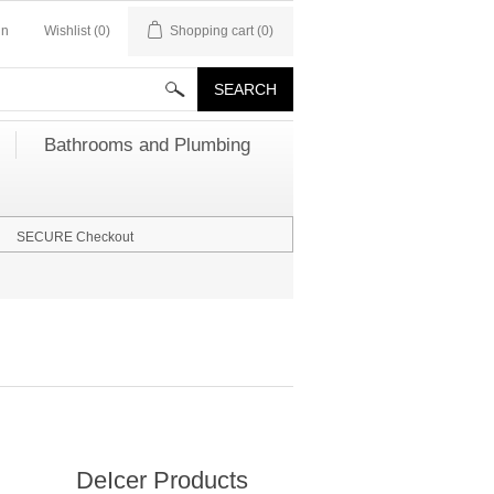
in
Wishlist
(0)
Shopping cart
(0)
Bathrooms and Plumbing
SECURE Checkout
DeIcer Products