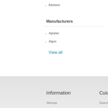
Kitchens
Manufacturers
Agralan
Algon
View all
Information
Cus
Sitemap
Searc