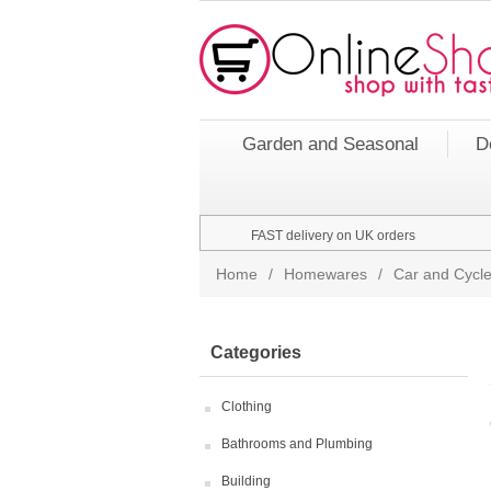
Garden and Seasonal
D
FAST delivery on UK orders
Home
/
Homewares
/
Car and Cycle
Categories
Clothing
Bathrooms and Plumbing
Building