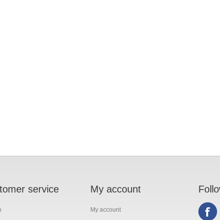
tomer service
My account
Foll
h
My account