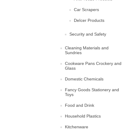
Car Scrapers
DeIcer Products
Security and Safety
Cleaning Materials and
Sundries
Cookware Pans Crockery and
Glass
Domestic Chemicals
Fancy Goods Stationery and
Toys
Food and Drink
Household Plastics
Kitchenware