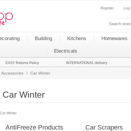
Register
Log 
ecorating
Building
Kitchens
Homewares
Electricals
EASY Returns Policy
INTERNATIONAL delivery
 Accessories
/
Car Winter
Car Winter
Car Winter
AntiFreeze Products
Car Scrapers