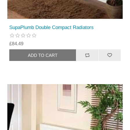
SupaPlumb Double Compact Radiators
£84.49