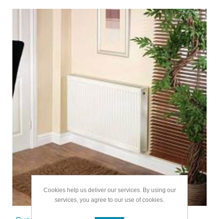
Cookies help us deliver our services. By using our
services, you agree to our use of cookies.