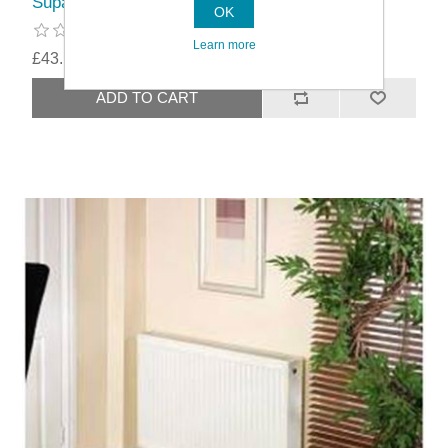
SupaPlumb Double Compact Radiators
OK
Learn more
£43.19