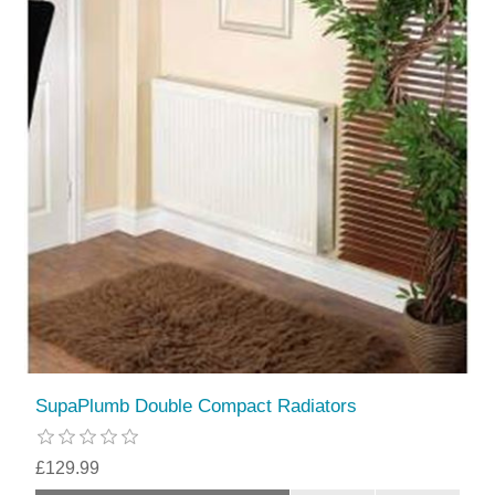
SupaPlumb Double Compact Radiators
£129.99