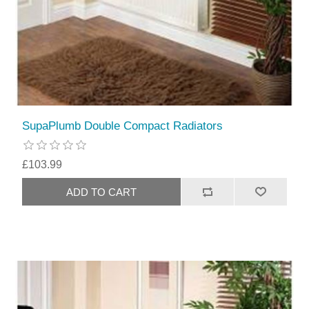
SupaPlumb Double Compact Radiators
£103.99