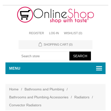
REGISTER
LOG IN
WISHLIST
(0)
SHOPPING CART
(0)
MENU
Home
/
Bathrooms and Plumbing
/
Bathrooms and Plumbing Accessories
/
Radiators
/
Convector Radiators