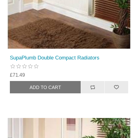
SupaPlumb Double Compact Radiators
£71.49