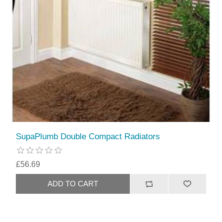
SupaPlumb Double Compact Radiators
£56.69