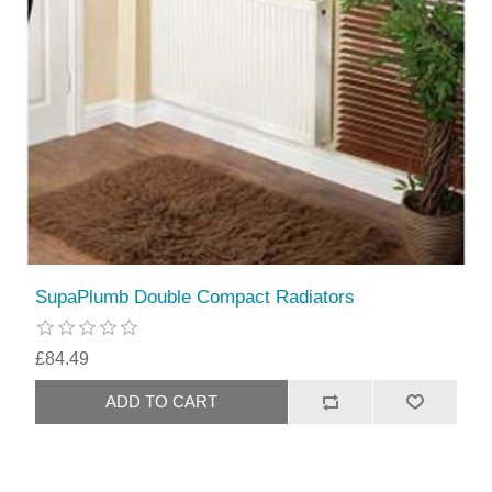
SupaPlumb Double Compact Radiators
£84.49