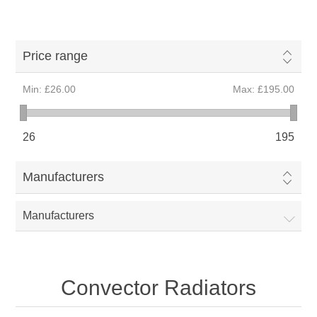
Price range
Min:
£26.00
Max:
£195.00
26
195
Manufacturers
Manufacturers
Convector Radiators