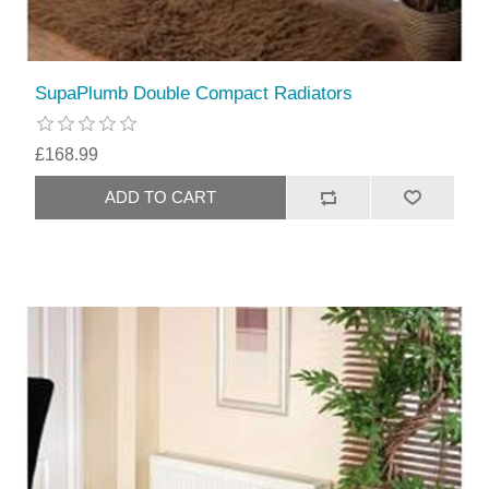
SupaPlumb Double Compact Radiators
£168.99