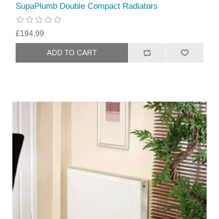
SupaPlumb Double Compact Radiators
£194.99