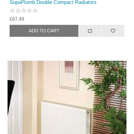
SupaPlumb Double Compact Radiators
£67.49