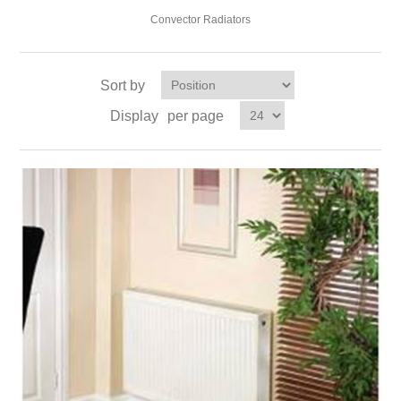
Convector Radiators
Sort by
Display
per page