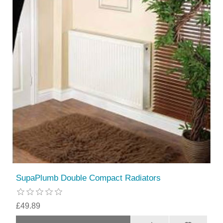
SupaPlumb Double Compact Radiators
£49.89