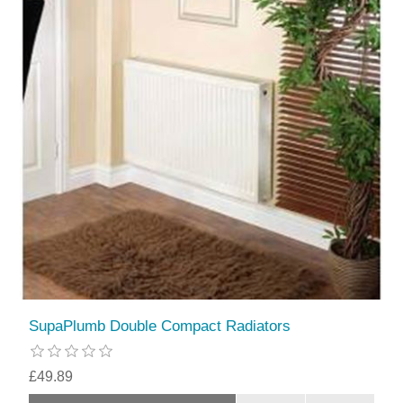
SupaPlumb Double Compact Radiators
£49.89