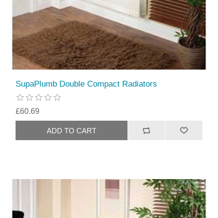
SupaPlumb Double Compact Radiators
£60.69