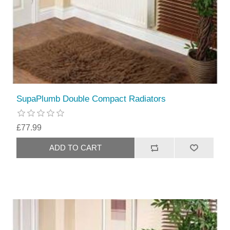
SupaPlumb Double Compact Radiators
£77.99