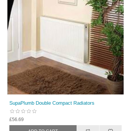
SupaPlumb Double Compact Radiators
£56.69