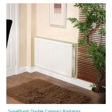
SupaPlumb Double Compact Radiators