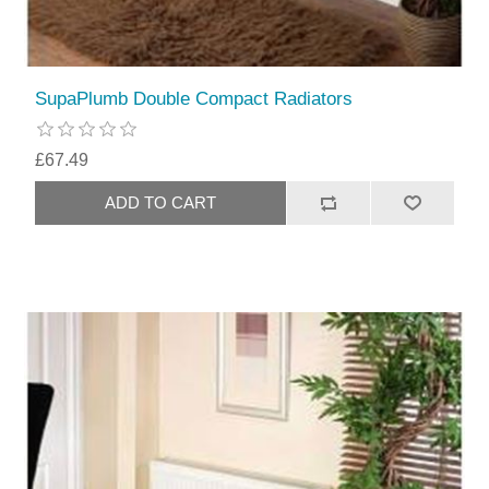
SupaPlumb Double Compact Radiators
£67.49