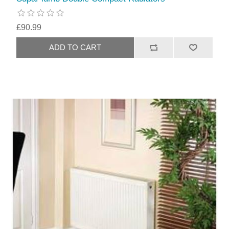
£90.99