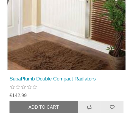
SupaPlumb Double Compact Radiators
£142.99