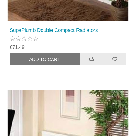
SupaPlumb Double Compact Radiators
£71.49