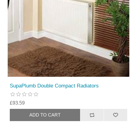
SupaPlumb Double Compact Radiators
£93.59