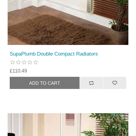
SupaPlumb Double Compact Radiators
£110.49