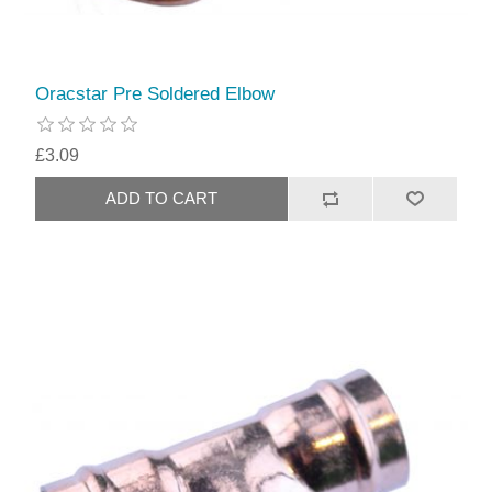
Oracstar Pre Soldered Elbow
£3.09