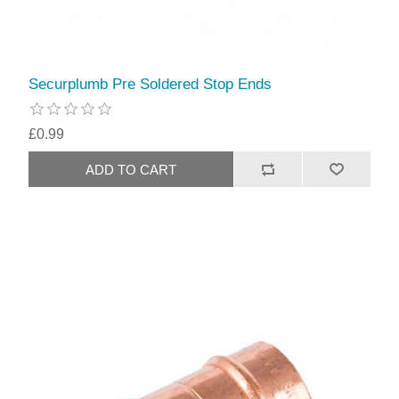
Securplumb Pre Soldered Stop Ends
£0.99