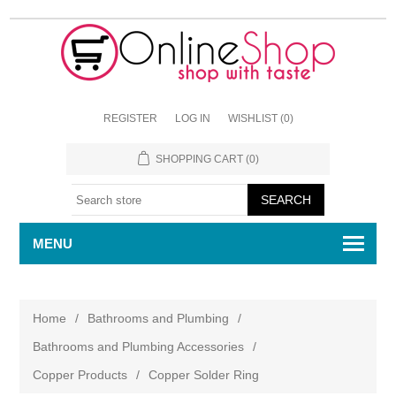
REGISTER
LOG IN
WISHLIST
(0)
SHOPPING CART
(0)
MENU
Home
/
Bathrooms and Plumbing
/
Bathrooms and Plumbing Accessories
/
Copper Products
/
Copper Solder Ring