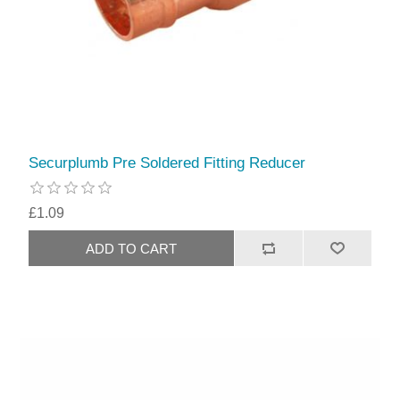
Securplumb Pre Soldered Fitting Reducer
£1.09