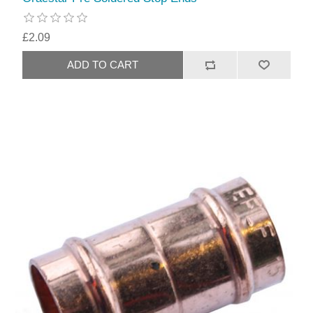
£2.09