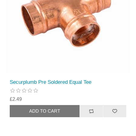
Securplumb Pre Soldered Equal Tee
£2.49