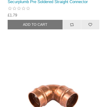
Securplumb Pre Soldered Straight Connector
£1.79