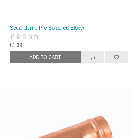
Securplumb Pre Soldered Elbow
£1.39