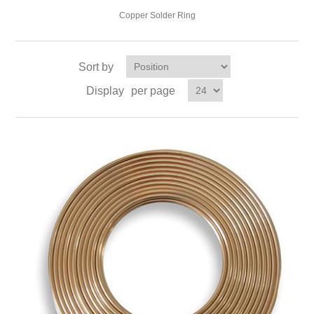
Copper Solder Ring
Sort by
Display
per page