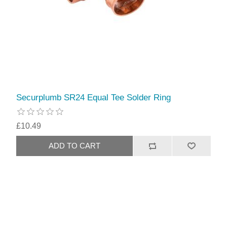
Securplumb SR24 Equal Tee Solder Ring
£10.49