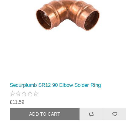
Securplumb SR12 90 Elbow Solder Ring
£11.59