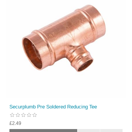
Securplumb Pre Soldered Reducing Tee
£2.49