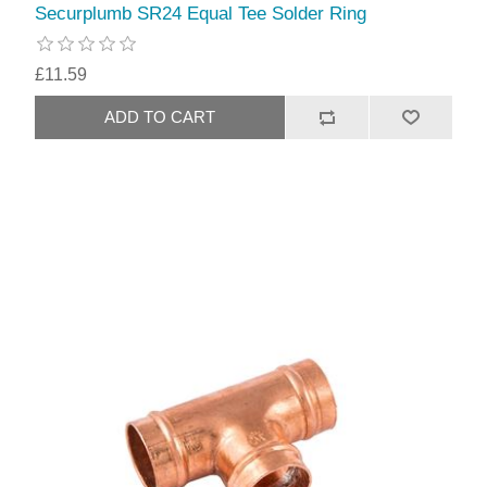
Securplumb SR24 Equal Tee Solder Ring
£11.59