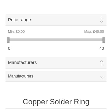
Price range
Min:
£0.00
Max:
£40.00
0
40
Manufacturers
Manufacturers
Copper Solder Ring