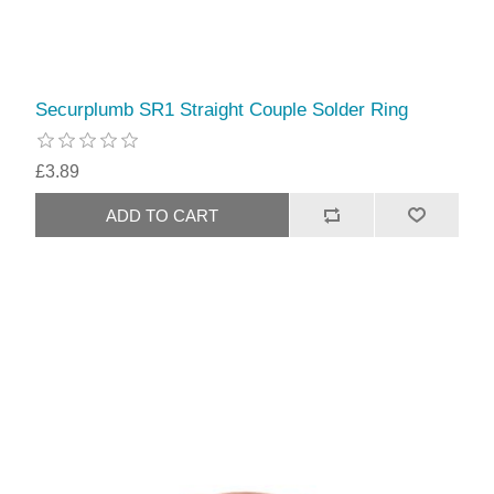
Securplumb SR1 Straight Couple Solder Ring
£3.89