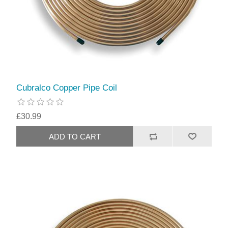
Cubralco Copper Pipe Coil
£30.99