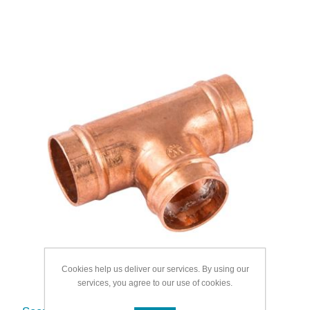
Cookies help us deliver our services. By using our
services, you agree to our use of cookies.