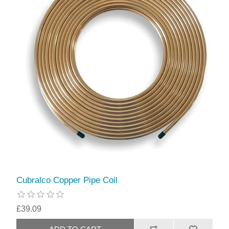
Cubralco Copper Pipe Coil
£39.09