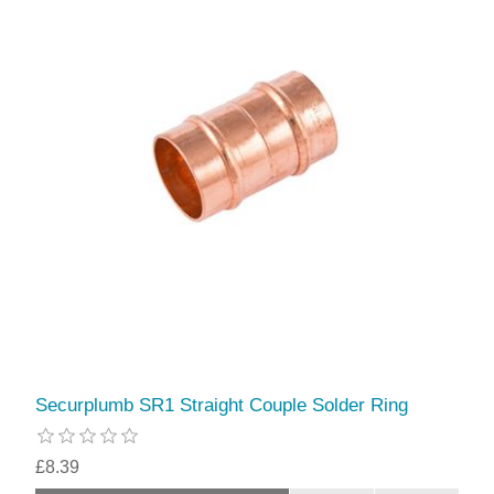
Securplumb SR1 Straight Couple Solder Ring
£8.39