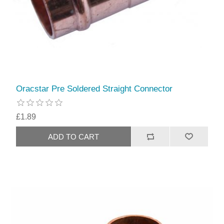
Oracstar Pre Soldered Straight Connector
£1.89