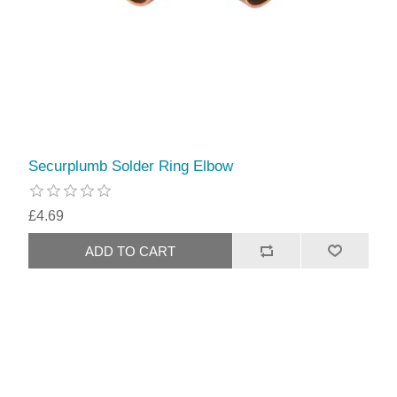
Securplumb Solder Ring Elbow
£4.69