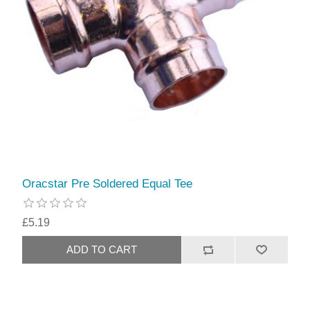
Oracstar Pre Soldered Equal Tee
£5.19