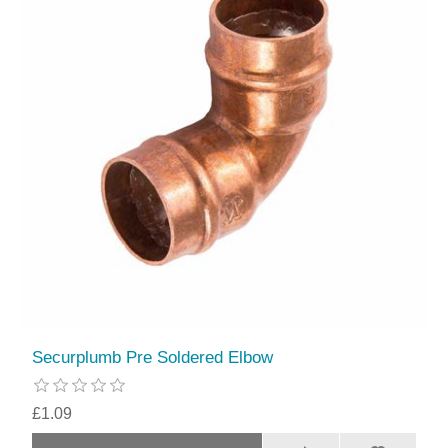
Securplumb Pre Soldered Elbow
£1.09