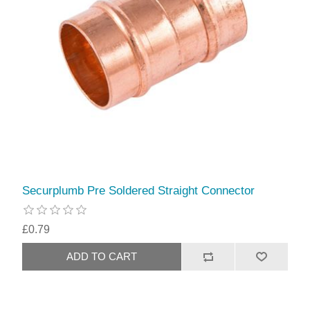
Securplumb Pre Soldered Straight Connector
£0.79