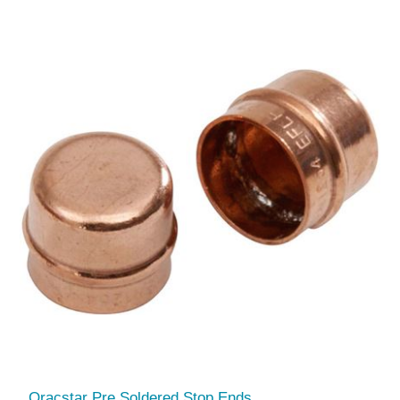
Oracstar Pre Soldered Stop Ends