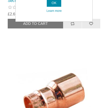
Securplumb Pre Soldered Equal Tee
OK
Learn more
£2.69