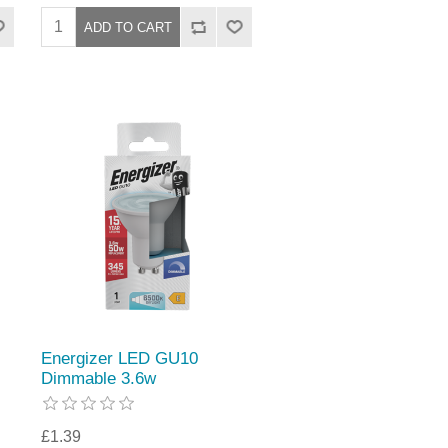
Energizer LED GU10
Dimmable 3.6w
£1.39