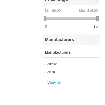
Min:
£0.00
Max:
£16.00
0
16
Manufacturers
Manufacturers
Agralan
Algon
View all