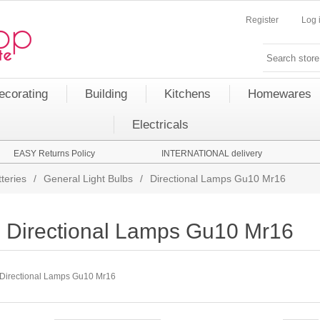
Register
Log 
ecorating
Building
Kitchens
Homewares
Electricals
EASY Returns Policy
INTERNATIONAL delivery
teries
/
General Light Bulbs
/
Directional Lamps Gu10 Mr16
Directional Lamps Gu10 Mr16
Directional Lamps Gu10 Mr16