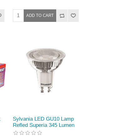
k
Sylvania LED GU10 Lamp
Refled Superia 345 Lumen