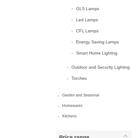
GLS Lamps
Led Lamps
CFL Lamps
Energy Saving Lamps
Smart Home Lighting
Outdoor and Security Lighting
Torches
Garden and Seasonal
Homewares
Kitchens
Price range