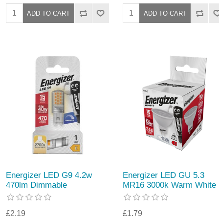
Energizer LED G9 4.2w
Energizer LED GU 5.3
470lm Dimmable
MR16 3000k Warm White
£2.19
£1.79