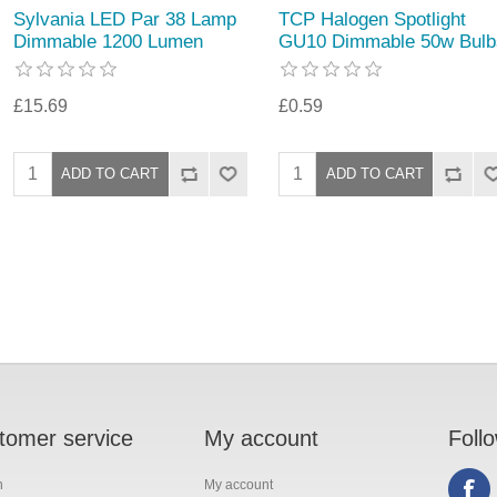
Sylvania LED Par 38 Lamp
TCP Halogen Spotlight
Dimmable 1200 Lumen
GU10 Dimmable 50w Bulb
£15.69
£0.59
tomer service
My account
Foll
h
My account