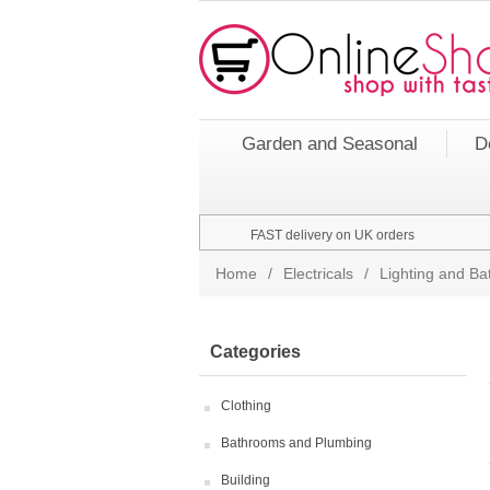
Garden and Seasonal
D
FAST delivery on UK orders
Home
/
Electricals
/
Lighting and Bat
Categories
Clothing
Bathrooms and Plumbing
Building