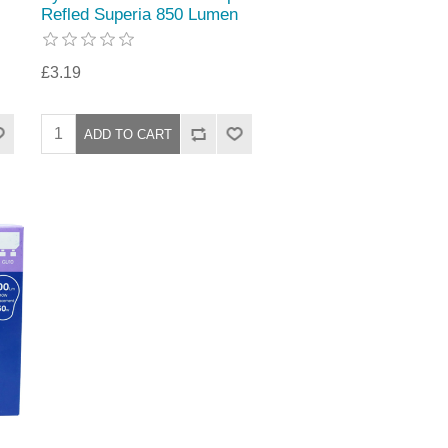
Refled Superia 850 Lumen
£3.19