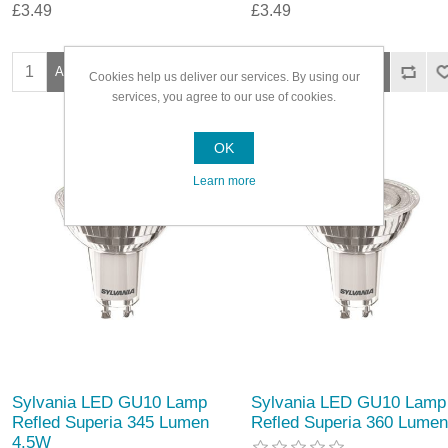
£3.49
£3.49
Cookies help us deliver our services. By using our
services, you agree to our use of cookies.
OK
Learn more
Sylvania LED GU10 Lamp
Sylvania LED GU10 Lamp
Refled Superia 345 Lumen
Refled Superia 360 Lumen
4.5W