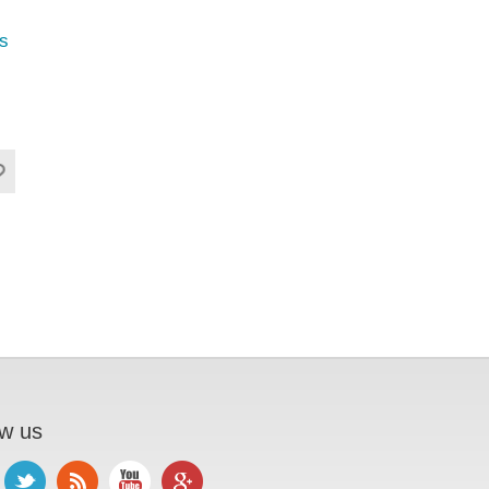
s
ow us