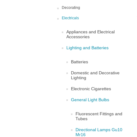
Decorating
Electricals
Appliances and Electrical
Accessories
Lighting and Batteries
Batteries
Domestic and Decorative
Lighting
Electronic Cigarettes
General Light Bulbs
Fluorescent Fittings and
Tubes
Directional Lamps Gu10
Mr16