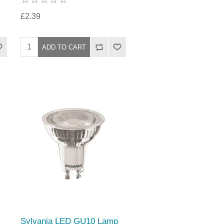
£2.39
Sylvania LED GU10 Lamp