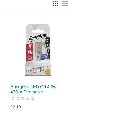
Energizer LED G9 4.2w
470lm Dimmable
£2.19