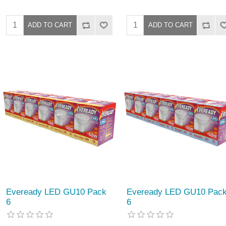
Eveready LED GU10 Pack
Eveready LED GU10 Pac
6
6