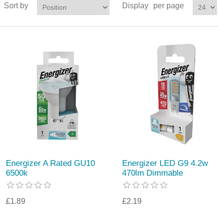
Sort by
Display
per page
Energizer A Rated GU10
Energizer LED G9 4.2w
6500k
470lm Dimmable
£1.89
£2.19