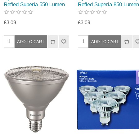
Refled Superia 550 Lumen
Refled Superia 850 Lumen
£3.09
£3.09