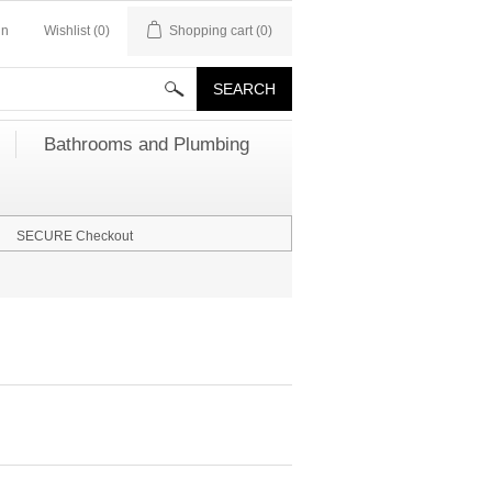
in
Wishlist
(0)
Shopping cart
(0)
Bathrooms and Plumbing
SECURE Checkout