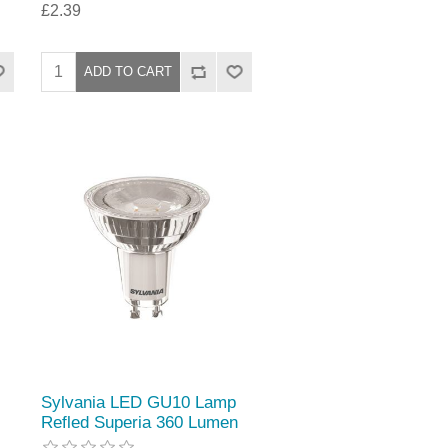
£2.39
Sylvania LED GU10 Lamp
Refled Superia 360 Lumen