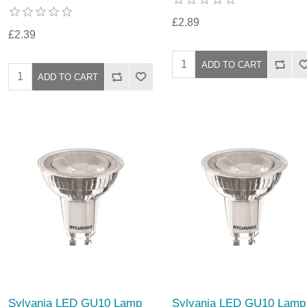
£2.89
£2.39
Sylvania LED GU10 Lamp
Sylvania LED GU10 Lamp